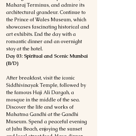
Maharaj Terminus, and admire its
architectural grandeur. Continue to
the Prince of Wales Museum, which
showcases fascinating historical and
art exhibits. End the day with a
romantic dinner and an overnight
stay at the hotel.
Day 03: Spiritual and Scenic Mumbai
(B/D)
After breakfast, visit the iconic
Siddhivinayak Temple, followed by
the famous Haji Ali Dargah, a
mosque in the middle of the sea.
Discover the life and works of
Mahatma Gandhi at the Gandhi
Museum. Spend a peaceful evening
at Juhu Beach, enjoying the sunset