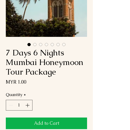
7 Days 6 Nights
Mumbai Honeymoon
Tour Package
Price
MYR 1.00
Quantity
*
Add to Cart