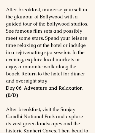
After breakfast, immerse yourself in
the glamour of Bollywood with a
guided tour of the Bollywood studios.
See famous film sets and possibly
meet some stars. Spend your leisure
time relaxing at the hotel or indulge
in a rejuvenating spa session. In the
evening, explore local markets or
enjoy a romantic walk along the
beach. Return to the hotel for dinner
and overnight stay.
Day 06: Adventure and Relaxation
(B/D)
After breakfast, visit the Sanjay
Gandhi National Park and explore
its vast green landscapes and the
historic Kanheri Caves. Then, head to