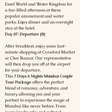
Essel World and Water Kingdom for
a fun-filled afternoon at these
popular amusement and water
parks. Enjoy dinner and an overnight
stay at the hotel.
Day 07: Departure (B)
After breakfast, enjoy some last-
minute shopping at Crawford Market
or Chor Bazaar. Our representative
will then drop you off at the airport
for your departure.
This
7 Days 6 Nights Mumbai Couple
Tour Package
offers the perfect
blend of romance, adventure, and
luxury, allowing you and your
partner to experience the magic of
Mumbai like never before. From