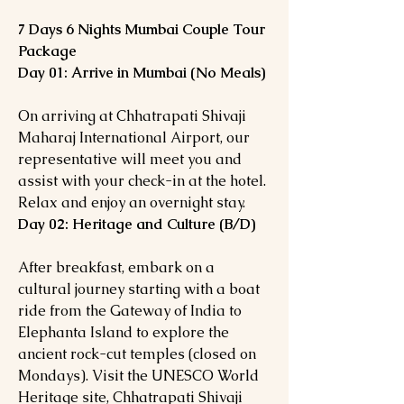
7 Days 6 Nights Mumbai Couple Tour
Package
Day 01: Arrive in Mumbai (No Meals)
On arriving at Chhatrapati Shivaji
Maharaj International Airport, our
representative will meet you and
assist with your check-in at the hotel.
Relax and enjoy an overnight stay.
Day 02: Heritage and Culture (B/D)
After breakfast, embark on a
cultural journey starting with a boat
ride from the Gateway of India to
Elephanta Island to explore the
ancient rock-cut temples (closed on
Mondays). Visit the UNESCO World
Heritage site, Chhatrapati Shivaji