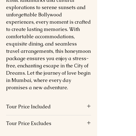
iconic landmarks and cultural
explorations to serene sunsets and
unforgettable Bollywood
experiences, every moment is crafted
to create lasting memories. With
comfortable accommodations,
exquisite dining, and seamless
travel arrangements, this honeymoon
package ensures you enjoy a stress-
free, enchanting escape in the City of
Dreams. Let the journey of love begin
in Mumbai, where every day
promises a new adventure.
Tour Price Included
07 Nights hotel accommodation in
Tour Price Excludes
above chosen hotels in 01 Double –
Double bed
Visa Fees