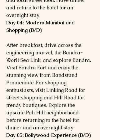
and local street food. Have dinner
and return to the hotel for an
overnight stay.
Day 04: Modern Mumbai and
Shopping (B/D)
After breakfast, drive across the
engineering marvel, the Bandra-
Worli Sea Link, and explore Bandra.
Visit Bandra Fort and enjoy the
stunning view from Bandstand
Promenade. For shopping
enthusiasts, visit Linking Road for
street shopping and Hill Road for
trendy boutiques. Explore the
upscale Pali Hill neighborhood
before returning to the hotel for
dinner and an overnight stay.
Day 05: Bollywood Experience (B/D)