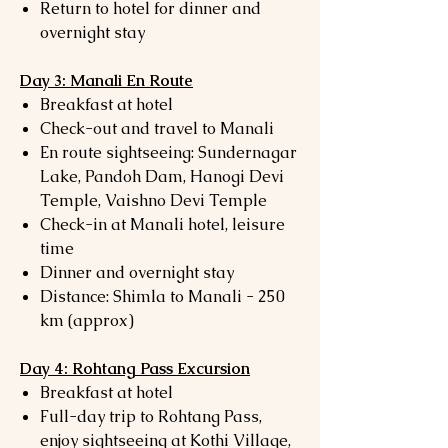
Return to hotel for dinner and
overnight stay
Day 3: Manali En Route
Breakfast at hotel
Check-out and travel to Manali
En route sightseeing: Sundernagar
Lake, Pandoh Dam, Hanogi Devi
Temple, Vaishno Devi Temple
Check-in at Manali hotel, leisure
time
Dinner and overnight stay
Distance: Shimla to Manali - 250
km (approx)
Day 4: Rohtang Pass Excursion
Breakfast at hotel
Full-day trip to Rohtang Pass,
enjoy sightseeing at Kothi Village,