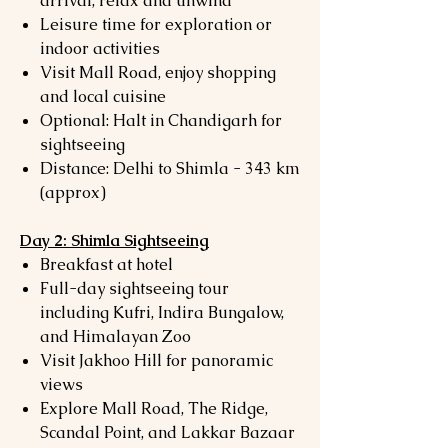
arrival, relax and unwind
Leisure time for exploration or
indoor activities
Visit Mall Road, enjoy shopping
and local cuisine
Optional: Halt in Chandigarh for
sightseeing
Distance: Delhi to Shimla - 343 km
(approx)
Day 2: Shimla Sightseeing
Breakfast at hotel
Full-day sightseeing tour
including Kufri, Indira Bungalow,
and Himalayan Zoo
Visit Jakhoo Hill for panoramic
views
Explore Mall Road, The Ridge,
Scandal Point, and Lakkar Bazaar