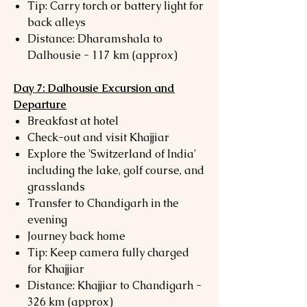
Tip: Carry torch or battery light for
back alleys
Distance: Dharamshala to
Dalhousie - 117 km (approx)
Day 7: Dalhousie Excursion and
Departure
Breakfast at hotel
Check-out and visit Khajjiar
Explore the 'Switzerland of India'
including the lake, golf course, and
grasslands
Transfer to Chandigarh in the
evening
Journey back home
Tip: Keep camera fully charged
for Khajjiar
Distance: Khajjiar to Chandigarh -
326 km (approx)