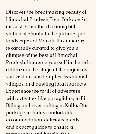
Discover the breathtaking beauty of
Himachal Pradesh Tour Package 7d
6n Cost. From the charming hill
station of Shimla to the picturesque
landscapes of Manali, this itinerary
is carefully curated to give you a
glimpse of the best of Himachal
Pradesh. Immerse yourself in the rich
culture and heritage of the region as
you visit ancient temples, traditional
villages, and bustling local markets.
Experience the thrill of adventure
with activities like paragliding in Bir
Billing and river rafting in Kullu. Our
package includes comfortable
accommodation, delicious meals,
and expert guides to ensure a