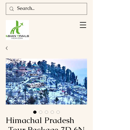
Himachal Pradesh
Tour Package 7D 6N