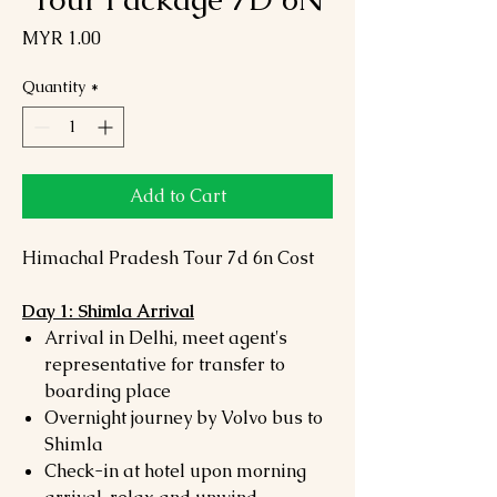
Price
MYR 1.00
Quantity
*
Add to Cart
Himachal Pradesh Tour 7d 6n Cost
Day 1: Shimla Arrival
Arrival in Delhi, meet agent's
representative for transfer to
boarding place
Overnight journey by Volvo bus to
Shimla
Check-in at hotel upon morning