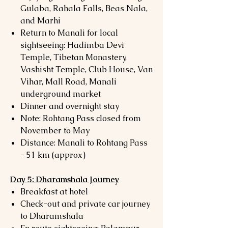
Gulaba, Rahala Falls, Beas Nala,
and Marhi
Return to Manali for local
sightseeing: Hadimba Devi
Temple, Tibetan Monastery,
Vashisht Temple, Club House, Van
Vihar, Mall Road, Manali
underground market
Dinner and overnight stay
Note: Rohtang Pass closed from
November to May
Distance: Manali to Rohtang Pass
- 51 km (approx)
Day 5: Dharamshala Journey
Breakfast at hotel
Check-out and private car journey
to Dharamshala