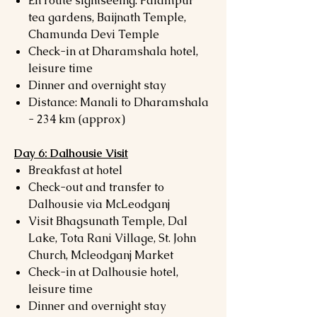
En route sightseeing: Palampur
tea gardens, Baijnath Temple,
Chamunda Devi Temple
Check-in at Dharamshala hotel,
leisure time
Dinner and overnight stay
Distance: Manali to Dharamshala
- 234 km (approx)
Day 6: Dalhousie Visit
Breakfast at hotel
Check-out and transfer to
Dalhousie via McLeodganj
Visit Bhagsunath Temple, Dal
Lake, Tota Rani Village, St. John
Church, Mcleodganj Market
Check-in at Dalhousie hotel,
leisure time
Dinner and overnight stay