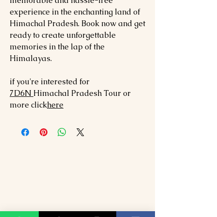
memorable and hassle-free
experience in the enchanting land of
Himachal Pradesh. Book now and get
ready to create unforgettable
memories in the lap of the
Himalayas.
if you're interested for
7
D6N
Himachal Pradesh
Tour or
more click
here