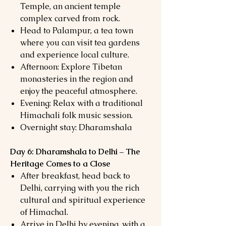
Temple, an ancient temple
complex carved from rock.
Head to Palampur, a tea town
where you can visit tea gardens
and experience local culture.
Afternoon: Explore Tibetan
monasteries in the region and
enjoy the peaceful atmosphere.
Evening: Relax with a traditional
Himachali folk music session.
Overnight stay: Dharamshala
Day 6: Dharamshala to Delhi – The
Heritage Comes to a Close
After breakfast, head back to
Delhi, carrying with you the rich
cultural and spiritual experience
of Himachal.
Arrive in Delhi by evening, with a