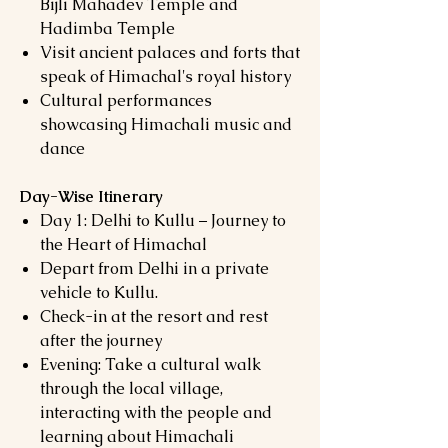
Bijli Mahadev Temple and
Hadimba Temple
Visit ancient palaces and forts that
speak of Himachal's royal history
Cultural performances
showcasing Himachali music and
dance
Day-Wise Itinerary
Day 1: Delhi to Kullu – Journey to
the Heart of Himachal
Depart from Delhi in a private
vehicle to Kullu.
Check-in at the resort and rest
after the journey
Evening: Take a cultural walk
through the local village,
interacting with the people and
learning about Himachali