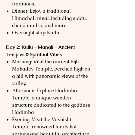
traditions.
Dinner: Enjoy a traditional
Himachali meal, including siddu,
chana madra, and more.
Overnight stay: Kullu
Day 2: Kullu – Manali – Ancient
Temples & Spiritual Vibes
Morning: Visit the ancient Bijli
Mahadev Temple, perched high on
a hill with panoramic views of the
valley.
Afternoon: Explore Hadimba
Temple, a unique wooden
structure dedicated to the goddess
Hadimba
Evening: Visit the Vashisht
Temple, renowned for its hot
springs and beautiful architecture.