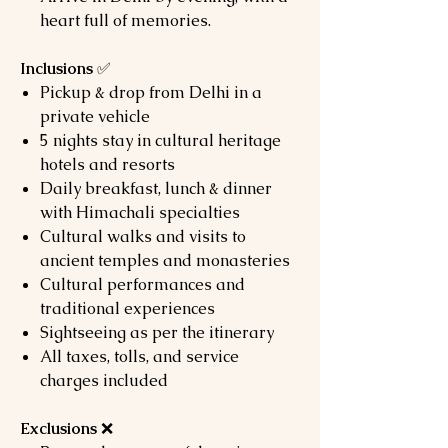
heart full of memories.
Inclusions
✅
Pickup & drop from Delhi in a
private vehicle
5 nights stay in cultural heritage
hotels and resorts
Daily breakfast, lunch & dinner
with Himachali specialties
Cultural walks and visits to
ancient temples and monasteries
Cultural performances and
traditional experiences
Sightseeing as per the itinerary
All taxes, tolls, and service
charges included
Exclusions
❌