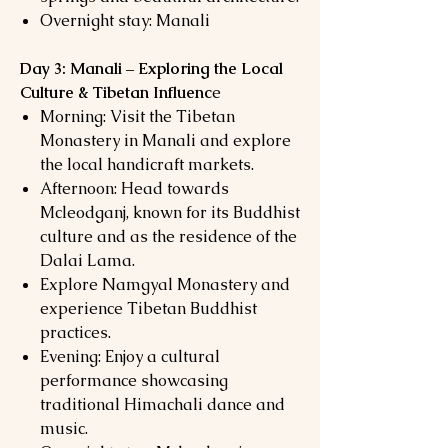
Overnight stay: Manali
Day 3: Manali – Exploring the Local
Culture & Tibetan Influenc
e
Morning: Visit the Tibetan
Monastery in Manali and explore
the local handicraft markets.
Afternoon: Head towards
Mcleodganj, known for its Buddhist
culture and as the residence of the
Dalai Lama.
Explore Namgyal Monastery and
experience Tibetan Buddhist
practices.
Evening: Enjoy a cultural
performance showcasing
traditional Himachali dance and
music.