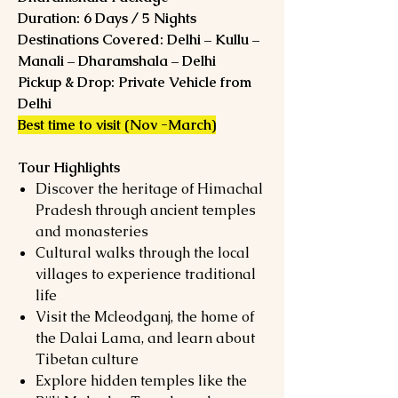
Duration: 6 Days / 5 Nights
Destinations Covered: Delhi – Kullu –
Manali – Dharamshala – Delhi
Pickup & Drop: Private Vehicle from
Delhi
Best time to visit (Nov -March)
Tour Highlights
Discover the heritage of Himachal
Pradesh through ancient temples
and monasteries
Cultural walks through the local
villages to experience traditional
life
Visit the Mcleodganj, the home of
the Dalai Lama, and learn about
Tibetan culture
Explore hidden temples like the