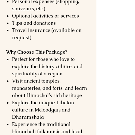
Personal expenses (shopping,
souvenirs, etc.)
Optional activities or services
Tips and donations
Travel insurance (available on
request)
Why Choose This Package
?
Perfect for those who love to
explore the history, culture, and
spirituality of a region
Visit ancient temples,
monasteries, and forts, and learn
about Himachal’s rich heritage
Explore the unique Tibetan
culture in Mcleodganj and
Dharamshala
Experience the traditional
Himachali folk music and local