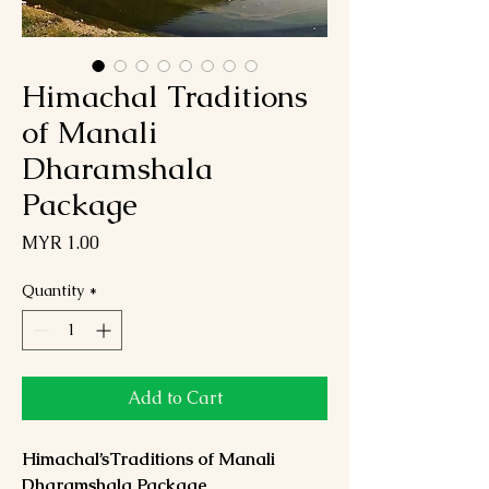
Himachal Traditions
of Manali
Dharamshala
Package
Price
MYR 1.00
Quantity
*
Add to Cart
Himachal’sTraditions of Manali
Dharamshala Package