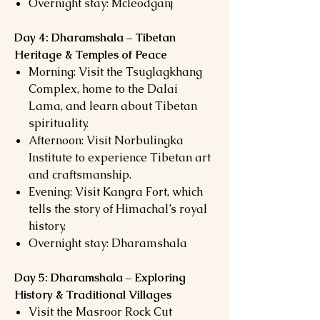
Overnight stay: Mcleodganj
Day 4: Dharamshala – Tibetan
Heritage & Temples of Peace
Morning: Visit the Tsuglagkhang
Complex, home to the Dalai
Lama, and learn about Tibetan
spirituality.
Afternoon: Visit Norbulingka
Institute to experience Tibetan art
and craftsmanship.
Evening: Visit Kangra Fort, which
tells the story of Himachal’s royal
history.
Overnight stay: Dharamshala
Day 5: Dharamshala – Exploring
History & Traditional Villages
Visit the Masroor Rock Cut