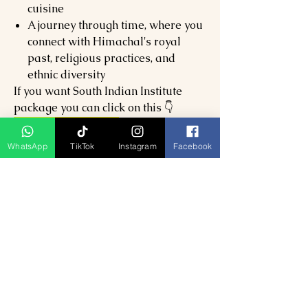
cuisine
A journey through time, where you
connect with Himachal's royal
past, religious practices, and
ethnic diversity
If you want South Indian Institute
package you can click on this 👇
SouthIndianPackage
WhatsApp
TikTok
Instagram
Facebook
Related Products