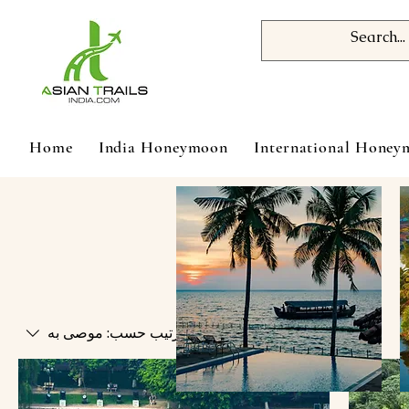
Home
India Honeymoon
International Hone
موصى به
ترتيب حسب: