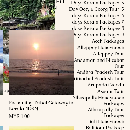
Breathtaking Journey Hill
العرض السريع
5 Days Kerala Packages
Station Munnar 4D3N
5-Day Ooty & Coorg Tour
السعر
6 days Kerala Packages
7 days Kerala Packages
8 days Kerala Packages
9 Days Kerala Packages
Aceh Packages
Alleppey Honeymoon
Alleppey Tour
Andaman and Nicobar
Tour
Andhra Pradesh Tour
Arunachal Pradesh Tour
Arupadai Veedu
i-Sapa Halong Bay
Assam Tour
Athirapally Honeymoon
Enchanting Tribal Getaway in
العرض السريع
Packages
Kerala 4D3N
Athirapally Tour
Packages
السعر
Bali Honeymoon
Bali tour Package