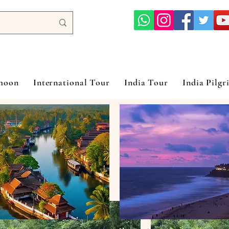
ymoon
International Tour
India Tour
India Pilgr
Hanoi Halon