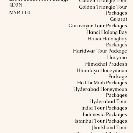
Golden Triangle Tour
4D3N
Golden Triangle Tour
السعر
Packages
Gujarat
Guruvayur Tour Packages
Hanoi Halong Bay
Hanoi Halongbay
Packages
Haridwar Tour Package
Haryana
Himachal Pradesh
Himalaya Honeymoon
Package
Ho Chi Minh Packages
Hyderabad Honeymoon
Packages
Hyderabad Tour
India Tour Packages
Indonesia Packages
Istanbul Tour Packages
Jharkhand Tour