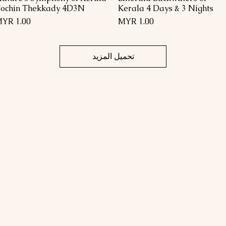
ochin Thekkady 4D3N
Kerala 4 Days & 3 Nights
السعر
السعر
تحميل المزيد