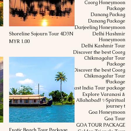
Coorg Honeymoon
Package
Danang Packag
Danang Package
Darjeeling Honeymoon
Shoreline Sojourn Tour 4D3N
Delhi Hashmir
العرض السريع
Honeymoon
السعر
Delhi Kashmir Tour
Discover the best Coorg
Chikmagalur Tour
Package
Discover the best Coorg
Chikmagalur Tour
Package!
East India Tour package
Explore Varanasi &
Allahabad! ✨Spiritual
journey t
Goa Honeymoon
Goa Tour
GOA TOUR PACKAGE
Exotic Beach Tour Package
العرض السريع