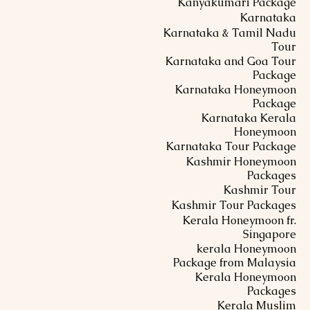
Kanyakumari Package
Karnataka
Karnataka & Tamil Nadu
Tour
Karnataka and Goa Tour
Package
Karnataka Honeymoon
Package
Karnataka Kerala
Honeymoon
Karnataka Tour Package
Kashmir Honeymoon
Packages
Kashmir Tour
Kashmir Tour Packages
Kerala Honeymoon fr.
Singapore
kerala Honeymoon
Package from Malaysia
Kerala Honeymoon
Packages
Kerala Muslim