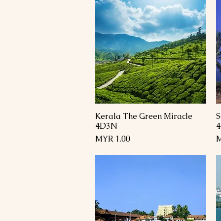
Kerala The Green Miracle
S
العرض السريع
4D3N
السعر