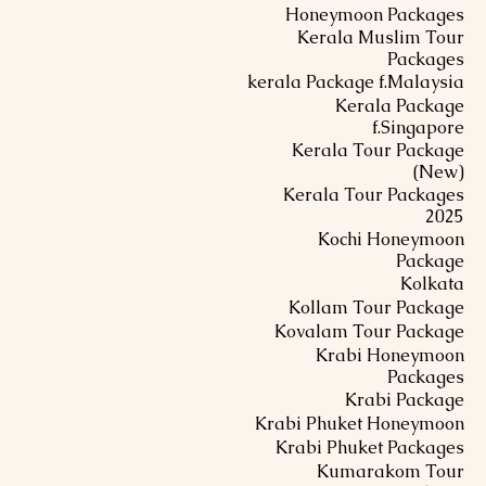
Honeymoon Packages
Kerala Muslim Tour
Packages
kerala Package f.Malaysia
Kerala Package
f.Singapore
Kerala Tour Package
(New)
Kerala Tour Packages
2025
Kochi Honeymoon
Package
Kolkata
Kollam Tour Package
Kovalam Tour Package
Krabi Honeymoon
Packages
Krabi Package
Krabi Phuket Honeymoon
Krabi Phuket Packages
Kumarakom Tour