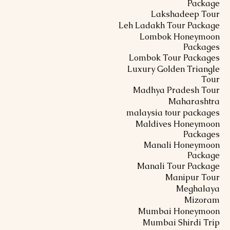
Package
Lakshadeep Tour
Leh Ladakh Tour Package
Lombok Honeymoon
Packages
Lombok Tour Packages
Luxury Golden Triangle
Tour
Madhya Pradesh Tour
Maharashtra
malaysia tour packages
Maldives Honeymoon
Packages
Manali Honeymoon
Package
Manali Tour Package
Manipur Tour
Meghalaya
Mizoram
Mumbai Honeymoon
Mumbai Shirdi Trip