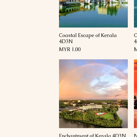
Coastal Escape of Kerala
C
العرض السريع
4D3N
السعر
Enchantment of Kerala 4D3N
N
العرض السريع