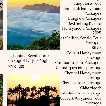
Bangalore Tour
bangkok honeymoon
Packages
Bangkok Packages
Best Selling Kerala
Honeymoon Packages
2025
Best Selling Kerala Tour
Packages
Bihar
Calicut Honeymoon
N
Enchanting Kerala Tour
العرض السريع
Package
Package 4 Days 3 Nights
Cambodia Tour Packages
السعر
Chandigarh tour package
Chennai Honeymoon
Package
Chennai Tour Package
Chhattigarh
Coimbatore Tour Package
Coorg & Wayanad Tour
Packages