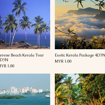
erene Beach Kerala Tour
Exotic Kerala Package 4D3
العرض السريع
العرض السريع
4D3N
السعر
السعر