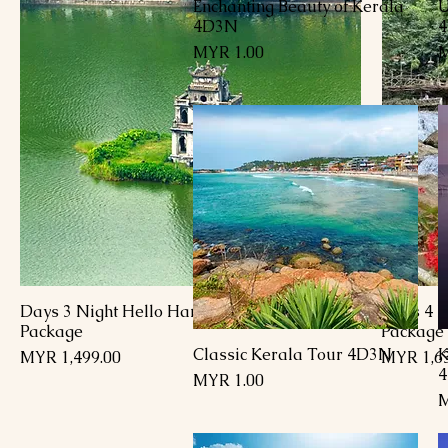
Enchanting Beauty of Kerala
U
العرض السريع
4D3N
السعر
4 Days 3 Night Hello Hanoi Vietnam
5 Days 4
Package
Package
Classic Kerala Tour 4D3N
K
العرض السريع
السعر
السعر