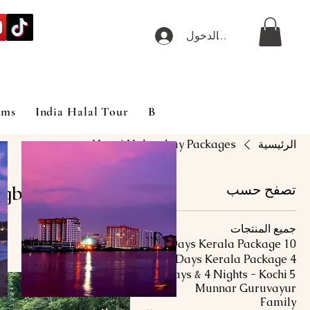
تسجيل الدخول
ims
India Halal Tour
Blog
Hanoi Halongbay Packages
الرئيسية
gbay Packages
تصفح حسب
جميع المنتجات
10 Days Kerala Package
3 منتجات/منتجًا
4 Days Kerala Package
5 Days & 4 Nights - Kochi
Munnar Guruvayur
Family