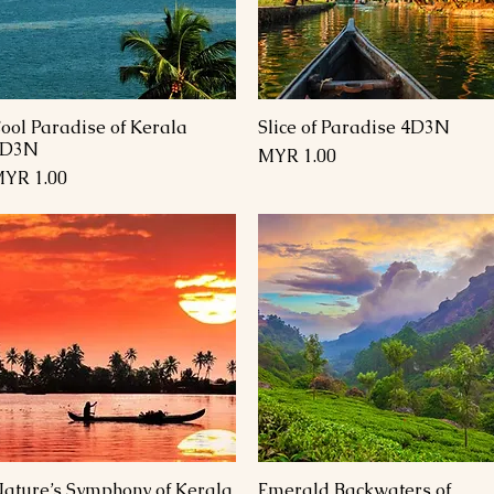
ool Paradise of Kerala
Slice of Paradise 4D3N
العرض السريع
العرض السريع
4D3N
السعر
السعر
ature’s Symphony of Kerala
Emerald Backwaters of
العرض السريع
العرض السريع