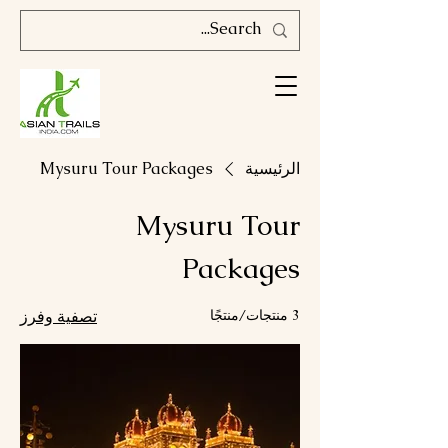
Mysuru Tour Packages
الرئيسية
Mysuru Tour
Packages
تصفية وفرز
3 منتجات/منتجًا