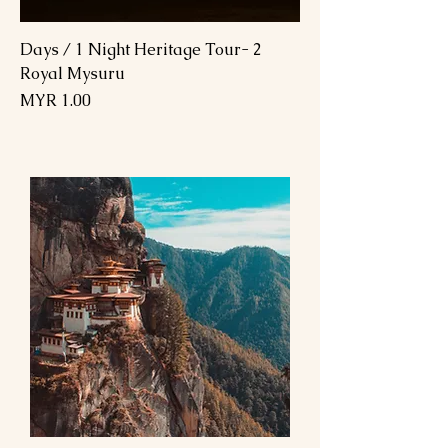
2 Days / 1 Night Heritage Tour-
Royal Mysuru
السعر