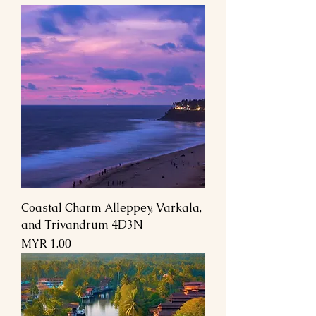
Coastal Charm Alleppey, Varkala,
and Trivandrum 4D3N
السعر