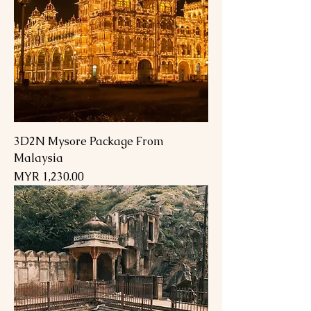
3D2N Mysore Package From
Malaysia
السعر