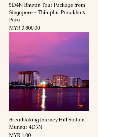
5D4N Bhutan Tour Package from
Singapore – Thimphu, Punakha &
Paro
السعر
Breathtaking Journey Hill Station
Munnar 4D3N
السعر