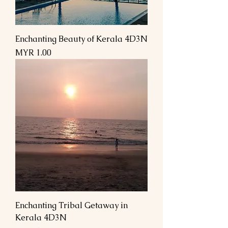
Enchanting Beauty of Kerala 4D3N
السعر
Enchanting Tribal Getaway in
Kerala 4D3N