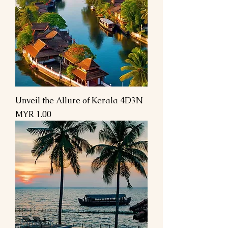
Unveil the Allure of Kerala 4D3N
السعر