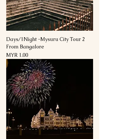
2 Days/1Night -Mysuru City Tour
From Bangalore
السعر