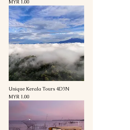
السعر
Unique Kerala Tours 4D3N
السعر