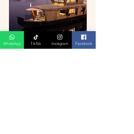
WhatsApp
TikTok
Instagram
Facebook
Kerala Backwater Serenity 4D3N
السعر