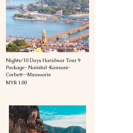
9 Nights/10 Days Haridwar Tour
Package- Nainital-Kausani-
Corbett--Mussoorie
السعر