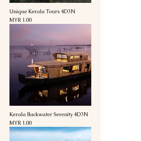
Unique Kerala Tours 4D3N
السعر
Kerala Backwater Serenity 4D3N
السعر