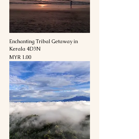
Enchanting Tribal Getaway in
Kerala 4D3N
السعر