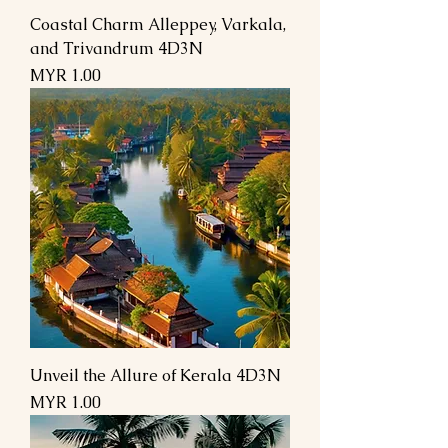
Coastal Charm Alleppey, Varkala,
and Trivandrum 4D3N
السعر
Unveil the Allure of Kerala 4D3N
السعر