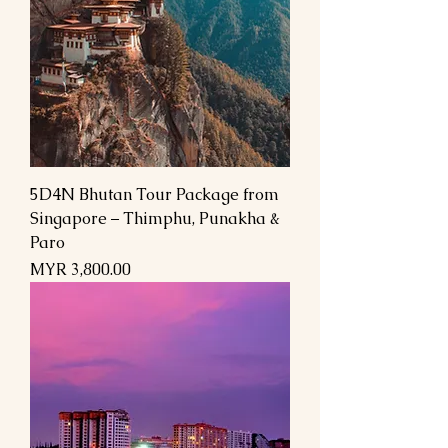
5D4N Bhutan Tour Package from
Singapore – Thimphu, Punakha &
Paro
السعر