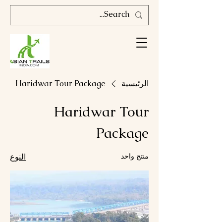
Haridwar Tour Package
الرئيسية
Haridwar Tour
Package
النوع
منتج واحد