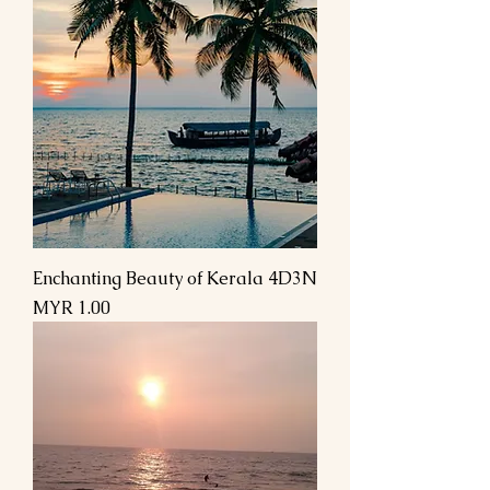
Enchanting Beauty of Kerala 4D3N
السعر