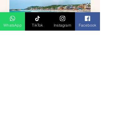
WhatsApp
TikTok
Instagram
Facebook
Classic Kerala Tour 4D3N
السعر