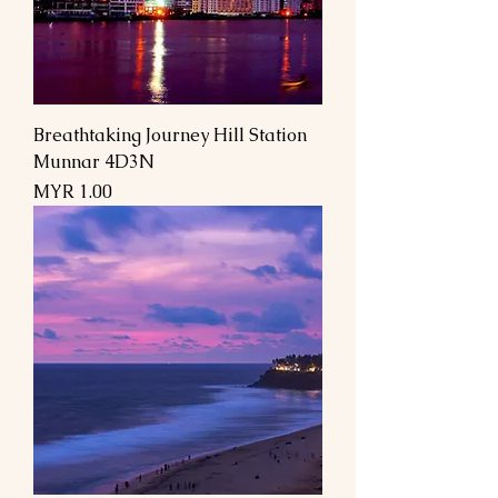
Breathtaking Journey Hill Station
Munnar 4D3N
السعر