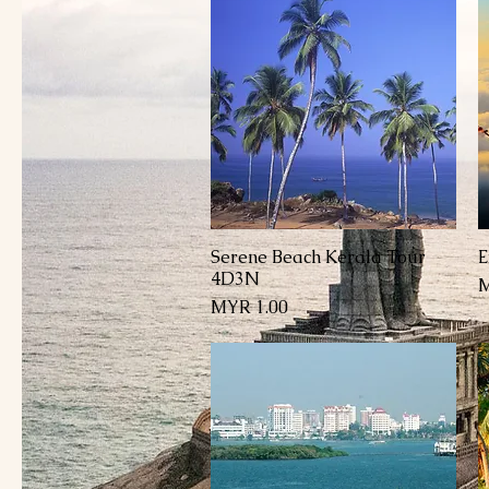
Serene Beach Kerala Tour
E
العرض السريع
4D3N
السعر