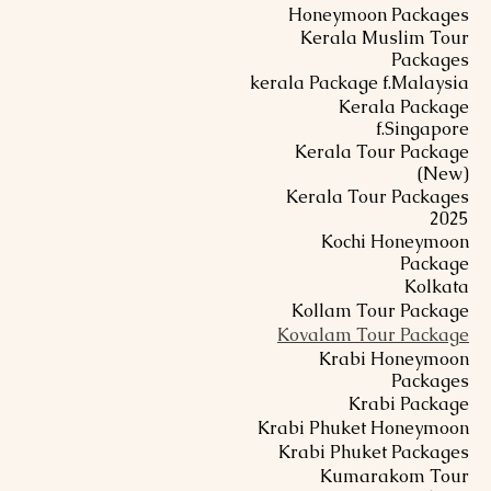
Honeymoon Packages
Kerala Muslim Tour
Packages
kerala Package f.Malaysia
Kerala Package
f.Singapore
Kerala Tour Package
(New)
Kerala Tour Packages
2025
Kochi Honeymoon
Package
Kolkata
Kollam Tour Package
Kovalam Tour Package
Krabi Honeymoon
Packages
Krabi Package
Krabi Phuket Honeymoon
Krabi Phuket Packages
Kumarakom Tour