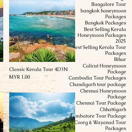
Bangalore Tour
bangkok honeymoon
Packages
Bangkok Packages
Best Selling Kerala
Honeymoon Packages
2025
Best Selling Kerala Tour
Packages
Bihar
Calicut Honeymoon
Classic Kerala Tour 4D3N
العرض السريع
Package
السعر
Cambodia Tour Packages
Chandigarh tour package
Chennai Honeymoon
Package
Chennai Tour Package
Chhattigarh
Coimbatore Tour Package
Coorg & Wayanad Tour
Packages