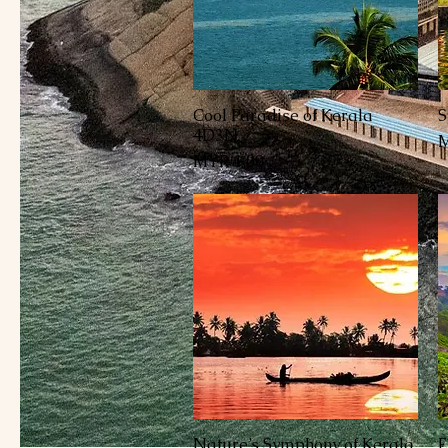
Cool Paradise of Kerala
S
العرض السريع
4D3N
السعر
Nature’s Symphony of Kerala
E
العرض السريع