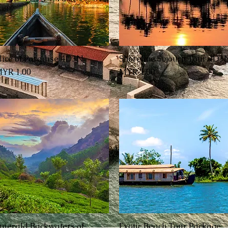
lice of Paradise 4D3N
Shoreline Sojourn Tour 4D3
العرض السريع
العرض السريع
السعر
السعر
merald Backwaters of
Exotic Beach Tour Package
العرض السريع
العرض السريع