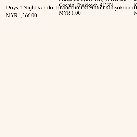
Cochin Thekkady 4D3N
K
السعر
السعر