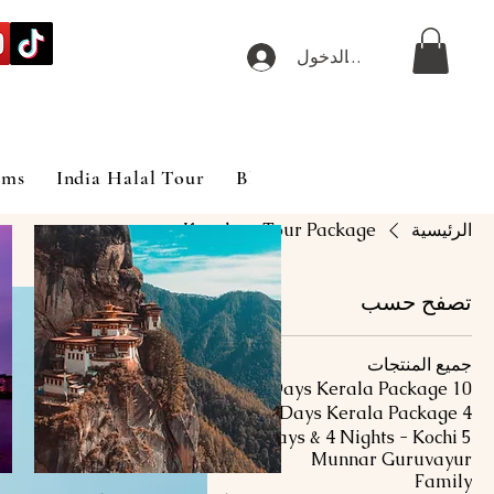
تسجيل الدخول
ims
India Halal Tour
Blog
Kovalam Tour Package
الرئيسية
تصفح حسب
جميع المنتجات
10 Days Kerala Package
4 Days Kerala Package
5 Days & 4 Nights - Kochi
Munnar Guruvayur
Family