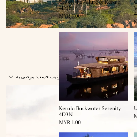
Unveil the Allure of Kerala
C
العرض السريع
4D3N
V
السعر
U
c
B
Di
موصى به
ترتيب حسب:
Kerala Backwater Serenity
U
العرض السريع
4D3N
السعر