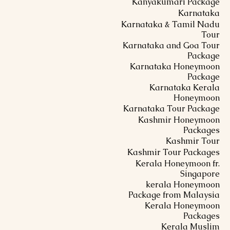
Kanyakumari Package
Karnataka
Karnataka & Tamil Nadu
Tour
Karnataka and Goa Tour
Package
Karnataka Honeymoon
Package
Karnataka Kerala
Honeymoon
Karnataka Tour Package
Kashmir Honeymoon
Packages
Kashmir Tour
Kashmir Tour Packages
Kerala Honeymoon fr.
Singapore
kerala Honeymoon
Package from Malaysia
Kerala Honeymoon
Packages
Kerala Muslim