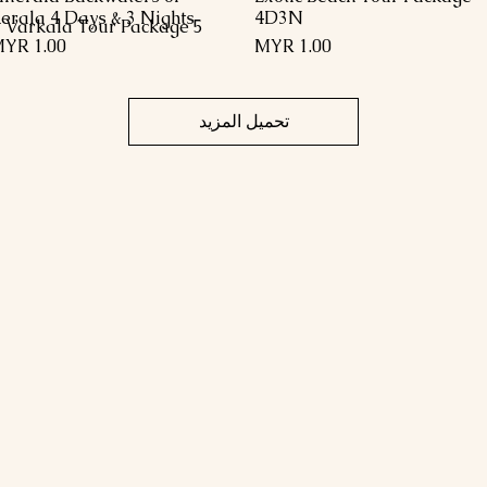
erala 4 Days & 3 Nights
4D3N
5 Days 4 Night Kerala Trivandrum Kovalam Kanyakumari Varkala Tour Package
السعر
السعر
تحميل المزيد