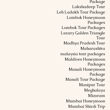
Package
Lakshadeep Tour
Leh Ladakh Tour Package
Lombok Honeymoon
Packages
Lombok Tour Packages
Luxury Golden Triangle
Tour
Madhya Pradesh Tour
Maharashtra
malaysia tour packages
Maldives Honeymoon
Packages
Manali Honeymoon
Package
Manali Tour Package
Manipur Tour
Meghalaya
Mizoram
Mumbai Honeymoon
Mumbai Shirdi Trip