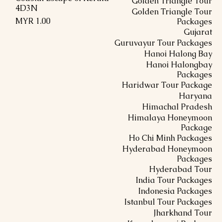
Golden Triangle Tour
4D3N
Golden Triangle Tour
السعر
Packages
Gujarat
Guruvayur Tour Packages
Hanoi Halong Bay
Hanoi Halongbay
Packages
Haridwar Tour Package
Haryana
Himachal Pradesh
Himalaya Honeymoon
Package
Ho Chi Minh Packages
Hyderabad Honeymoon
Packages
Hyderabad Tour
India Tour Packages
Indonesia Packages
Istanbul Tour Packages
Jharkhand Tour