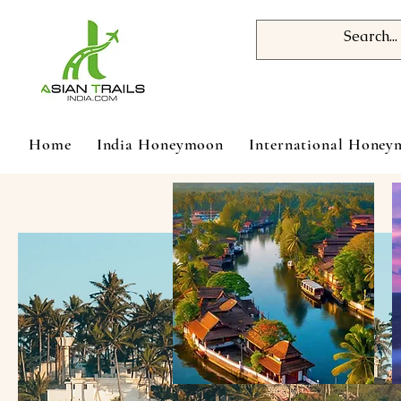
Home
India Honeymoon
International Hone