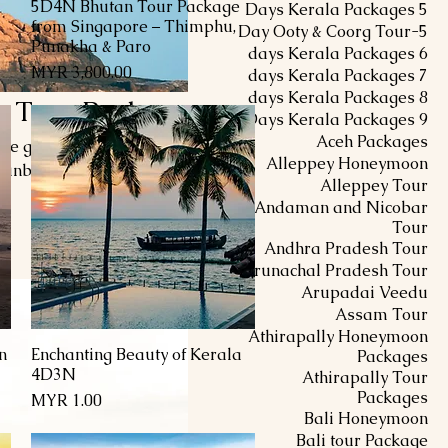
5D4N Bhutan Tour Package
العرض السريع
5 Days Kerala Packages
from Singapore – Thimphu,
5-Day Ooty & Coorg Tour
Punakha & Paro
6 days Kerala Packages
السعر
7 days Kerala Packages
8 days Kerala Packages
 Tour Package
9 Days Kerala Packages
Aceh Packages
re golden sands, crystal-
Alleppey Honeymoon
 sunbathing on Lighthouse
Alleppey Tour
quility at Samudra Beach.
Andaman and Nicobar
edic treatments, and savor
Tour
منتج واحد
ct blend of relaxation and
Andhra Pradesh Tour
ble escape into paradise.
Arunachal Pradesh Tour
Arupadai Veedu
Assam Tour
Athirapally Honeymoon
n
Enchanting Beauty of Kerala
العرض السريع
Packages
4D3N
Athirapally Tour
Packages
السعر
Bali Honeymoon
Bali tour Package