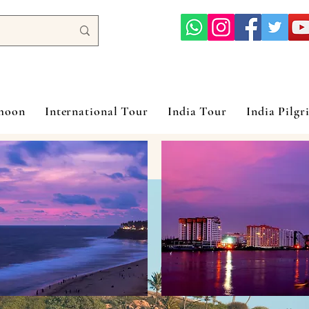
ymoon
International Tour
India Tour
India Pilgr