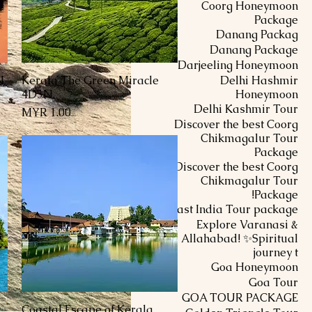
Coorg Honeymoon
Package
Danang Packag
Danang Package
Darjeeling Honeymoon
N
Kerala The Green Miracle
Delhi Hashmir
العرض السريع
4D3N
Honeymoon
Delhi Kashmir Tour
السعر
Discover the best Coorg
Chikmagalur Tour
Package
Discover the best Coorg
Chikmagalur Tour
Package!
East India Tour package
Explore Varanasi &
Allahabad! ✨Spiritual
journey t
Goa Honeymoon
Goa Tour
GOA TOUR PACKAGE
Coastal Escape of Kerala
العرض السريع