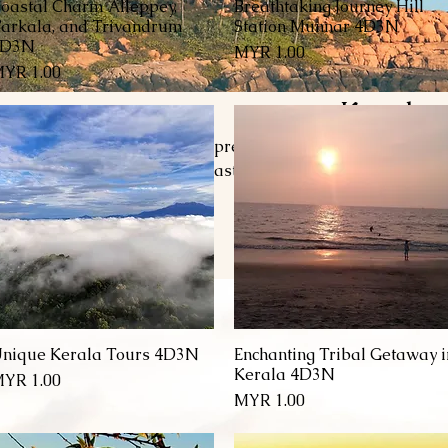
oastal Charm Alleppey,
Breathtaking Journey Hill
العرض السريع
العرض السريع
arkala, and Trivandrum
Station Munnar 4D3N
4D3N
السعر
السعر
Kovalam
nwind in Kovalam, Kerala’s premier beach destination, whe
lear waters, and a vibrant coastal atmosphere await. Enjoy
each, explore the serene beauty of Hawa Beach, or find tran
ve into exciting water sports, indulge in rejuvenating Ayurv
fresh seafood and traditional Kerala cuisine. With its perfe
adventure, Kovalam offers an unforgetta
nique Kerala Tours 4D3N
Enchanting Tribal Getaway i
العرض السريع
العرض السريع
Kerala 4D3N
السعر
السعر