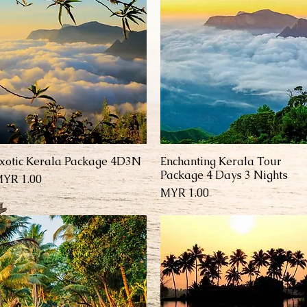
xotic Kerala Package 4D3N
Enchanting Kerala Tour
العرض السريع
العرض السريع
Package 4 Days 3 Nights
السعر
السعر