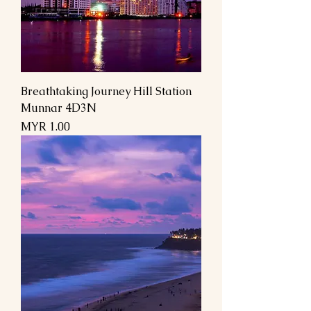
Breathtaking Journey Hill Station
Munnar 4D3N
السعر