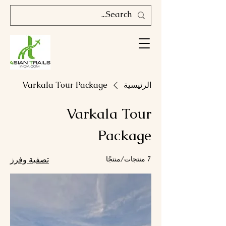
Varkala Tour Package
الرئيسية
Varkala Tour
Package
تصفية وفرز
7 منتجات/منتجًا