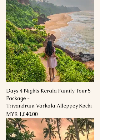
5 Days 4 Nights Kerala Family Tour
Package -
Trivandrum Varkala Alleppey Kochi
السعر