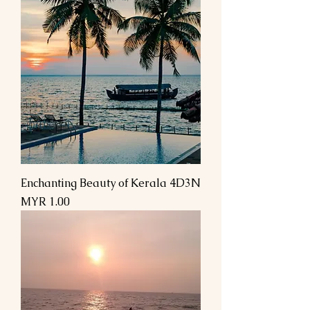
Enchanting Beauty of Kerala 4D3N
السعر