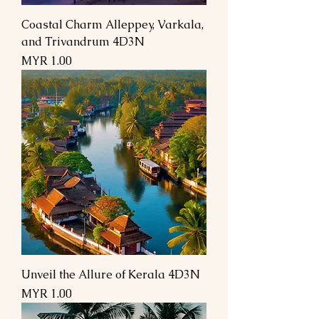
Coastal Charm Alleppey, Varkala,
and Trivandrum 4D3N
السعر
Unveil the Allure of Kerala 4D3N
السعر