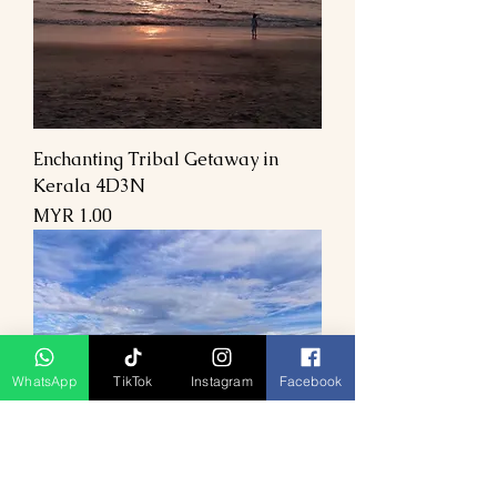
Enchanting Tribal Getaway in
Kerala 4D3N
السعر
WhatsApp
TikTok
Instagram
Facebook