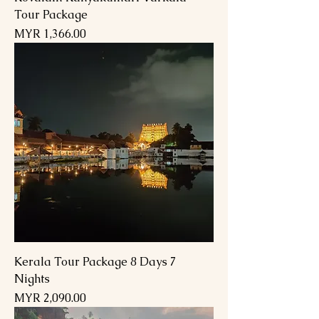
Tour Package
السعر
Kerala Tour Package 8 Days 7
Nights
السعر