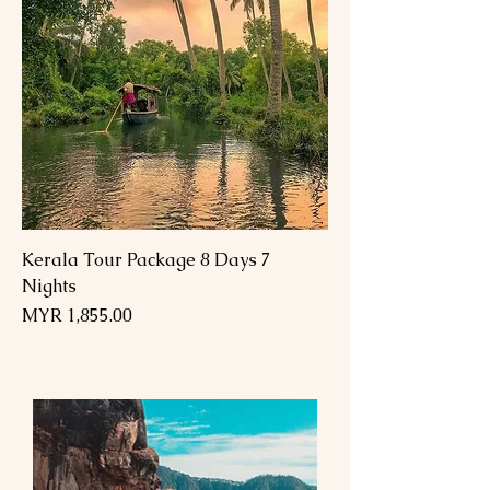
Kerala Tour Package 8 Days 7
Nights
السعر