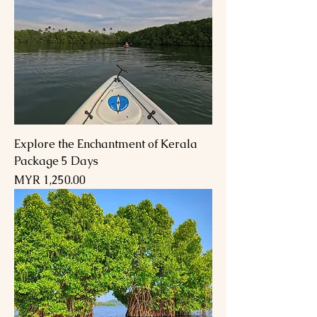
Explore the Enchantment of Kerala
Package 5 Days
السعر