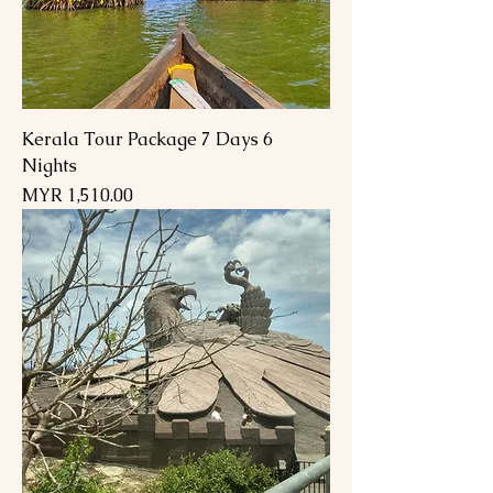
Kerala Tour Package 7 Days 6
Nights
السعر