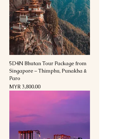
5D4N Bhutan Tour Package from
Singapore – Thimphu, Punakha &
Paro
السعر