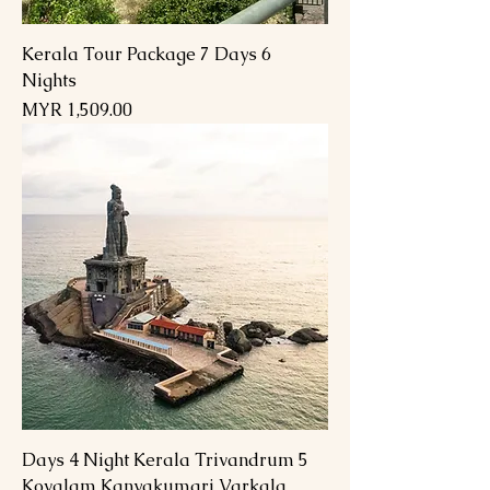
Kerala Tour Package 7 Days 6
Nights
السعر
5 Days 4 Night Kerala Trivandrum
Kovalam Kanyakumari Varkala