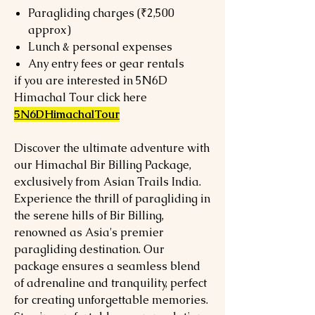
Paragliding charges (₹2,500
approx)
Lunch & personal expenses
Any entry fees or gear rentals
if you are interested in 5N6D
Himachal Tour click here
5N6DHimachalTour
Discover the ultimate adventure with
our Himachal Bir Billing Package,
exclusively from Asian Trails India.
Experience the thrill of paragliding in
the serene hills of Bir Billing,
renowned as Asia's premier
paragliding destination. Our
package ensures a seamless blend
of adrenaline and tranquility, perfect
for creating unforgettable memories.