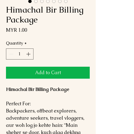
Himachal Bir Billing
Package
Price
MYR 1.00
Quantity
*
Add to Cart
Himachal Bir Billing Package
Perfect For:
Backpackers, offbeat explorers,
adventure seekers, travel vloggers,
aur woh log jo kehte hain: “Main
sheher se door, kuch alag dekhna