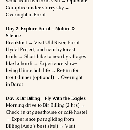
walk, trout fish farm visit → Optional:
Campfire under starry sky →
Overnight in Barot
Day 2: Explore Barot – Nature &
Silence
Breakfast → Visit Uhl River, Barot
Hydel Project, and nearby forest
trails → Short hike to nearby villages
like Lohardi → Experience slow-
living Himachali life → Return for
trout dinner (optional) → Overnight
in Barot
Day 3: Bir Billing – Fly With the Eagles
Morning drive to Bir Billing (2 hrs) →
Check-in at guesthouse or café hostel
→ Experience paragliding from
Billing (Asia’s best site!) → Visit