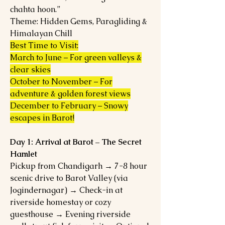
chahta hoon.”
Theme: Hidden Gems, Paragliding &
Himalayan Chill
Best Time to Visit:
March to June – For green valleys &
clear skies
October to November – For
adventure & golden forest views
December to February – Snowy
escapes in Barot!
Day 1: Arrival at Barot – The Secret
Hamlet
Pickup from Chandigarh → 7-8 hour
scenic drive to Barot Valley (via
Jogindernagar) → Check-in at
riverside homestay or cozy
guesthouse → Evening riverside