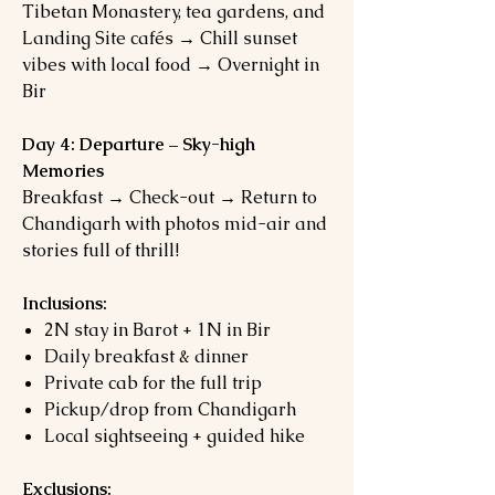
Tibetan Monastery, tea gardens, and
Landing Site cafés → Chill sunset
vibes with local food → Overnight in
Bir
Day 4: Departure – Sky-high
Memories
Breakfast → Check-out → Return to
Chandigarh with photos mid-air and
stories full of thrill!
Inclusions:
2N stay in Barot + 1N in Bir
Daily breakfast & dinner
Private cab for the full trip
Pickup/drop from Chandigarh
Local sightseeing + guided hike
Exclusions: