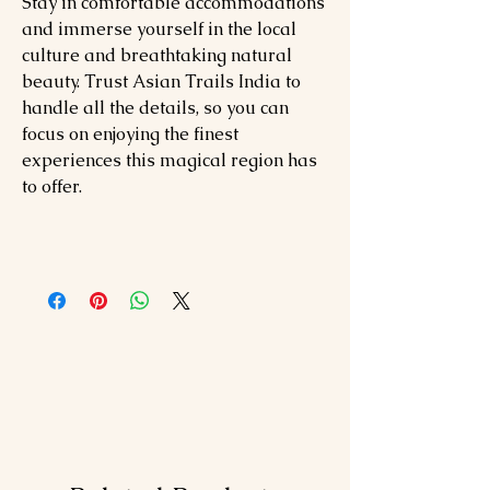
Stay in comfortable accommodations
and immerse yourself in the local
culture and breathtaking natural
beauty. Trust Asian Trails India to
handle all the details, so you can
focus on enjoying the finest
experiences this magical region has
to offer.