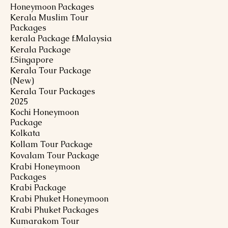
Honeymoon Packages
Kerala Muslim Tour
Packages
kerala Package f.Malaysia
Kerala Package
f.Singapore
Kerala Tour Package
(New)
Kerala Tour Packages
2025
Kochi Honeymoon
Package
Kolkata
Kollam Tour Package
Kovalam Tour Package
Krabi Honeymoon
Packages
Krabi Package
Krabi Phuket Honeymoon
Krabi Phuket Packages
Kumarakom Tour