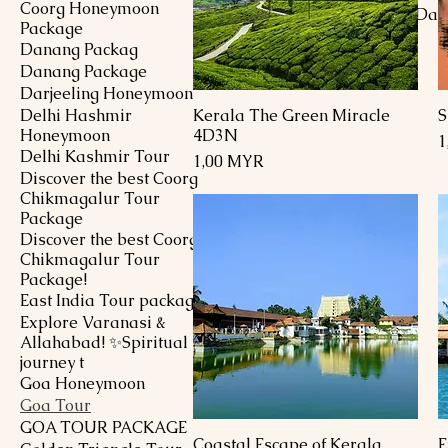
Coorg Honeymoon
Goa Tour Package 5 Day
Package
Nights
Danang Packag
Preis
1,00 MYR
Danang Package
Darjeeling Honeymoon
Delhi Hashmir
Kerala The Green Miracle
S
Schnellansicht
Honeymoon
4D3N
P
1
Delhi Kashmir Tour
Preis
1,00 MYR
Discover the best Coorg
Chikmagalur Tour
Package
Discover the best Coorg
Chikmagalur Tour
Package!
East India Tour package
Explore Varanasi &
Allahabad! ✨Spiritual
journey t
Goa Honeymoon
Goa Tour
GOA TOUR PACKAGE
Coastal Escape of Kerala
E
Schnellansicht