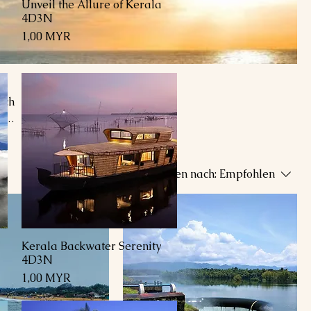
Unveil the Allure of Kerala
Schnellansicht
4D3N
Preis
1,00 MYR
ich
f
oa
ng
Sortieren nach:
Empfohlen
hes.
Kerala Backwater Serenity
Schnellansicht
4D3N
Preis
1,00 MYR