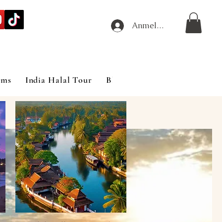
Anmelden
ims
India Halal Tour
Blog