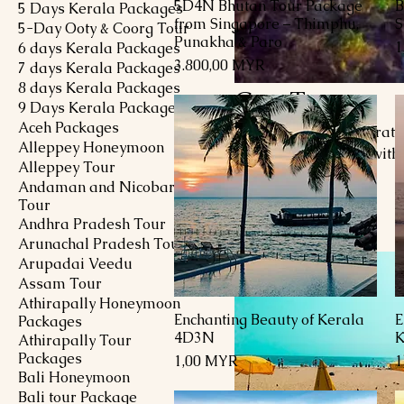
5D4N Bhutan Tour Package
B
Schnellansicht
5 Days Kerala Packages
from Singapore – Thimphu,
S
5-Day Ooty & Coorg Tour
Punakha & Paro
P
1
6 days Kerala Packages
Preis
3.800,00 MYR
7 days Kerala Packages
8 days Kerala Packages
Goa Tour
9 Days Kerala Packages
Aceh Packages
Embark on an exhilarating
Alleppey Honeymoon
history await. Begin with 
Alleppey Tour
Calangute, Baga, and Anj
Andaman and Nicobar
experience at Palolem a
Tour
7 Produkte
with its stunning Portugu
Andhra Pradesh Tour
natural beauty and savor 
Arunachal Pradesh Tour
Whether lounging on sand
Arupadai Veedu
Assam Tour
Athirapally Honeymoon
Enchanting Beauty of Kerala
E
Schnellansicht
Packages
4D3N
K
Athirapally Tour
Packages
Preis
P
1,00 MYR
1
Bali Honeymoon
Bali tour Package