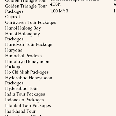
Golden Triangle Tour
4D3N
Golden Triangle Tour
Preis
P
1,00 MYR
1
Packages
Gujarat
Guruvayur Tour Packages
Hanoi Halong Bay
Hanoi Halongbay
Packages
Haridwar Tour Package
Haryana
Himachal Pradesh
Himalaya Honeymoon
Package
Ho Chi Minh Packages
Hyderabad Honeymoon
Packages
Hyderabad Tour
India Tour Packages
Indonesia Packages
Istanbul Tour Packages
Jharkhand Tour