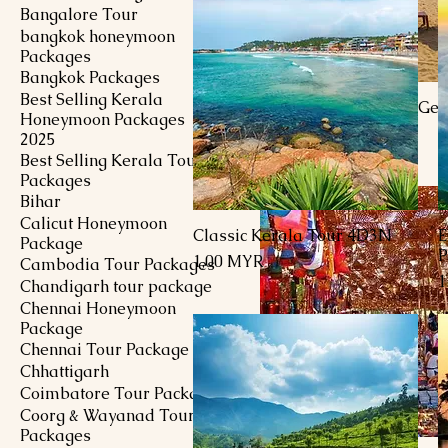
Bangalore Tour
bangkok honeymoon
Packages
Bangkok Packages
Best Selling Kerala
4 Days 3 Nights Goa Ge
Honeymoon Packages
Package
2025
Preis
630,00 MYR
Best Selling Kerala Tour
Packages
Bihar
Calicut Honeymoon
Classic Kerala Tour 4D3N
E
Schnellansicht
Package
P
Preis
1,00 MYR
Cambodia Tour Packages
P
1
Chandigarh tour package
Chennai Honeymoon
Package
Chennai Tour Package
Chhattigarh
Coimbatore Tour Package
Coorg & Wayanad Tour
Packages