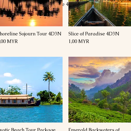
s 4
Goa Tour Package 4 Days 3
Goa Tour Pa
Nights
Nights 4 Da
Preis
Preis
1,00 MYR
1,00 MYR
horeline Sojourn Tour 4D3N
Slice of Paradise 4D3N
Schnellansicht
Schnellansicht
reis
Preis
,00 MYR
1,00 MYR
xotic Beach Tour Package
Emerald Backwaters of
Schnellansicht
Schnellansicht