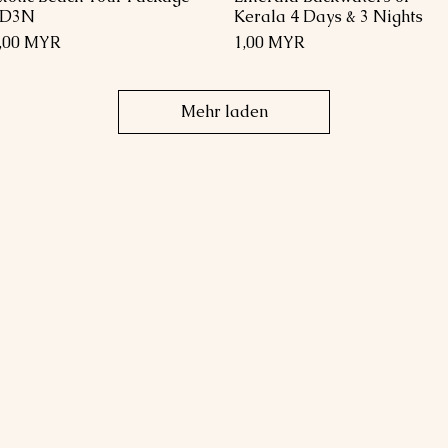
4D3N
Kerala 4 Days & 3 Nights
reis
Preis
,00 MYR
1,00 MYR
Mehr laden