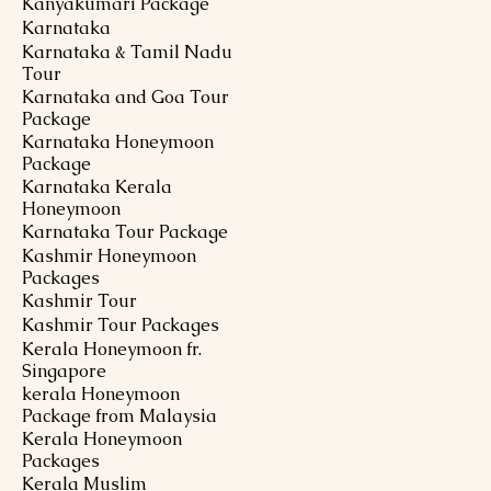
Kanyakumari Package
Karnataka
Karnataka & Tamil Nadu
Tour
Karnataka and Goa Tour
Package
Karnataka Honeymoon
Package
Karnataka Kerala
Honeymoon
Karnataka Tour Package
Kashmir Honeymoon
Packages
Kashmir Tour
Kashmir Tour Packages
Kerala Honeymoon fr.
Singapore
kerala Honeymoon
Package from Malaysia
Kerala Honeymoon
Packages
Kerala Muslim