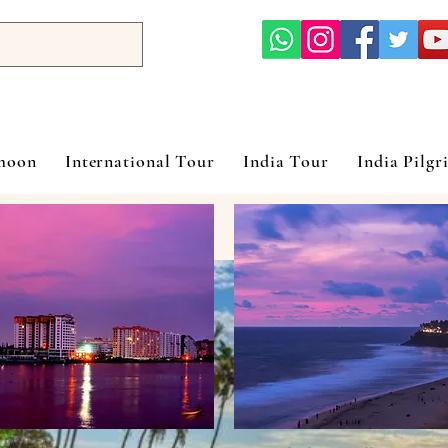
ymoon
International Tour
India Tour
India Pilgr