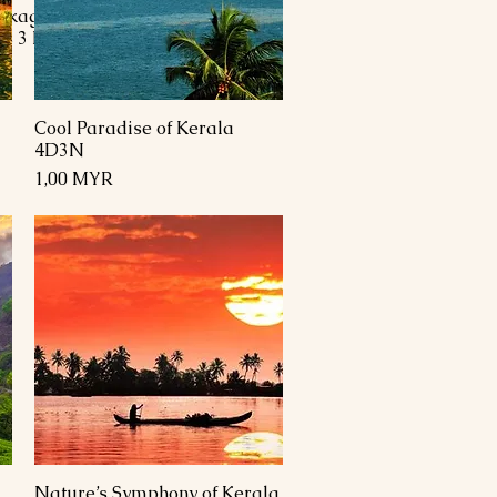
ckage 4 Days 3
ys 3 Nights
Cool Paradise of Kerala
Schnellansicht
4D3N
Preis
1,00 MYR
Nature’s Symphony of Kerala
Schnellansicht