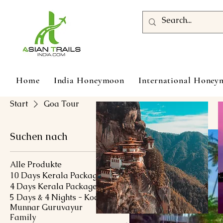
Home
India Honeymoon
International Hone
Start
Goa Tour
Suchen nach
Alle Produkte
10 Days Kerala Package
4 Days Kerala Package
5 Days & 4 Nights - Kochi
Munnar Guruvayur
Family