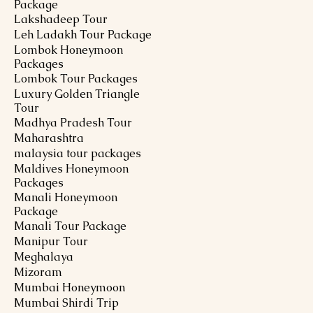
Package
Lakshadeep Tour
Leh Ladakh Tour Package
Lombok Honeymoon
Packages
Lombok Tour Packages
Luxury Golden Triangle
Tour
Madhya Pradesh Tour
Maharashtra
malaysia tour packages
Maldives Honeymoon
Packages
Manali Honeymoon
Package
Manali Tour Package
Manipur Tour
Meghalaya
Mizoram
Mumbai Honeymoon
Mumbai Shirdi Trip