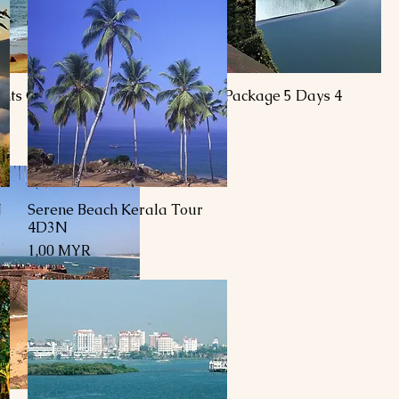
ghts Goa Tour
Goa Tour Package 5 Days 4
Nights
Preis
R
1,00 MYR
N
Serene Beach Kerala Tour
Schnellansicht
4D3N
Preis
1,00 MYR