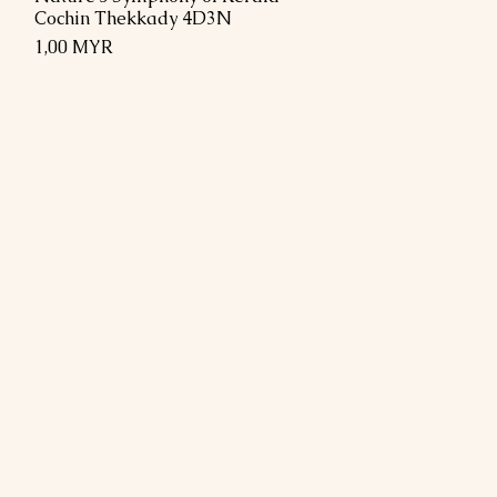
Cochin Thekkady 4D3N
Preis
1,00 MYR