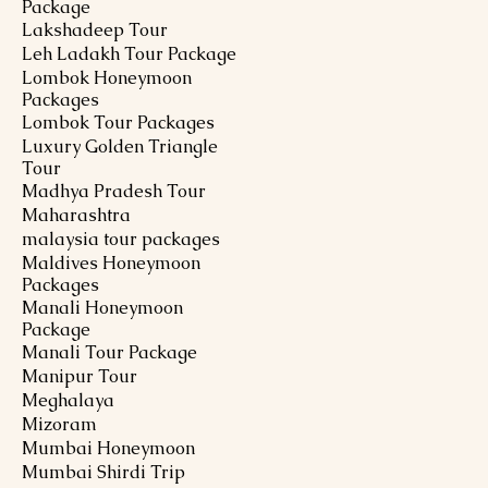
Package
Lakshadeep Tour
Leh Ladakh Tour Package
Lombok Honeymoon
Packages
Lombok Tour Packages
Luxury Golden Triangle
Tour
Madhya Pradesh Tour
Maharashtra
malaysia tour packages
Maldives Honeymoon
Packages
Manali Honeymoon
Package
Manali Tour Package
Manipur Tour
Meghalaya
Mizoram
Mumbai Honeymoon
Mumbai Shirdi Trip