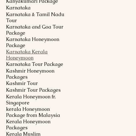
Kanyakumari Package
Karnataka
Karnataka & Tamil Nadu
Tour
Karnataka and Goa Tour
Package
Karnataka Honeymoon
Package
Karnataka Kerala
Honeymoon
Karnataka Tour Package
Kashmir Honeymoon
Packages
Kashmir Tour
Kashmir Tour Packages
Kerala Honeymoon fr.
Singapore
kerala Honeymoon
Package from Malaysia
Kerala Honeymoon
Packages
Kerala Muslim