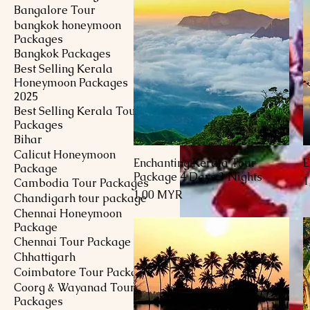
Bangalore Tour
bangkok honeymoon
Packages
Bangkok Packages
Best Selling Kerala
Honeymoon Packages
2025
Best Selling Kerala Tour
Packages
Bihar
Calicut Honeymoon
Enchanting Kerala Tour
E
Schnellansicht
Package
Package 4 Days 3 Nights
P
1
Cambodia Tour Packages
Preis
1,00 MYR
Chandigarh tour package
Chennai Honeymoon
Package
Chennai Tour Package
Chhattigarh
Coimbatore Tour Package
Coorg & Wayanad Tour
Packages