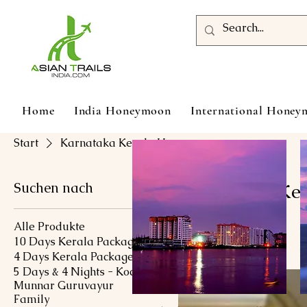
Home
India Honeymoon
International Hone
Start
Karnataka Kerala Honeymoon
Suchen nach
Karnataka Ke
Alle Produkte
10 Days Kerala Package
1 Produkt
4 Days Kerala Package
5 Days & 4 Nights - Kochi
Munnar Guruvayur
Family