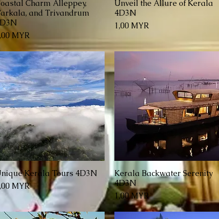
oastal Charm Alleppey,
Unveil the Allure of Kerala
Schnellansicht
Schnellansicht
arkala, and Trivandrum
4D3N
4D3N
Preis
1,00 MYR
reis
,00 MYR
nique Kerala Tours 4D3N
Kerala Backwater Serenity
Schnellansicht
Schnellansicht
4D3N
reis
,00 MYR
Preis
1,00 MYR