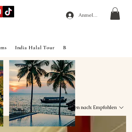
Anmelden
ims
India Halal Tour
Blog
Sortieren nach:
Empfohlen