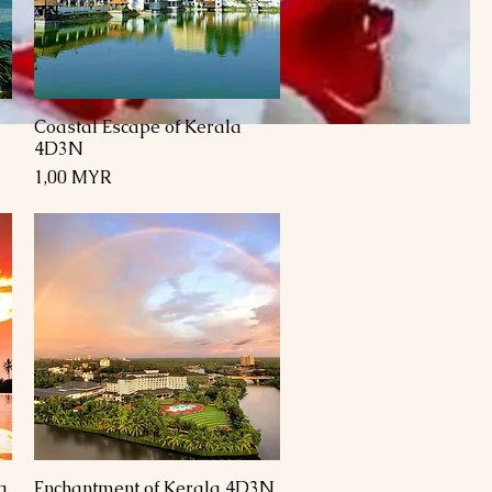
Coastal Escape of Kerala
Schnellansicht
4D3N
Preis
1,00 MYR
a
Enchantment of Kerala 4D3N
Schnellansicht