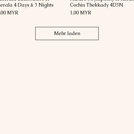
erala 4 Days & 3 Nights
Cochin Thekkady 4D3N
reis
Preis
,00 MYR
1,00 MYR
Mehr laden