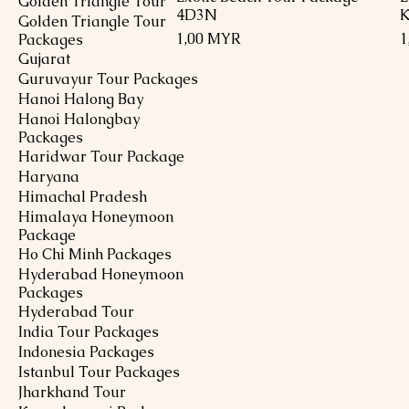
Golden Triangle Tour
4D3N
K
Golden Triangle Tour
Preis
P
1,00 MYR
1
Packages
Gujarat
Guruvayur Tour Packages
Hanoi Halong Bay
Hanoi Halongbay
Packages
Haridwar Tour Package
Haryana
Himachal Pradesh
Himalaya Honeymoon
Package
Ho Chi Minh Packages
Hyderabad Honeymoon
Packages
Hyderabad Tour
India Tour Packages
Indonesia Packages
Istanbul Tour Packages
Jharkhand Tour