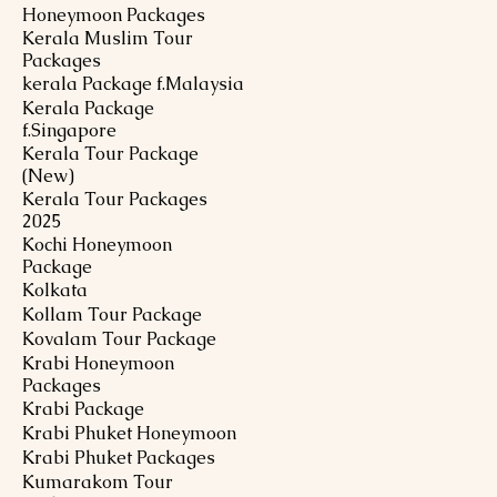
Honeymoon Packages
Kerala Muslim Tour
Packages
kerala Package f.Malaysia
Kerala Package
f.Singapore
Kerala Tour Package
(New)
Kerala Tour Packages
2025
Kochi Honeymoon
Package
Kolkata
Kollam Tour Package
Kovalam Tour Package
Krabi Honeymoon
Packages
Krabi Package
Krabi Phuket Honeymoon
Krabi Phuket Packages
Kumarakom Tour