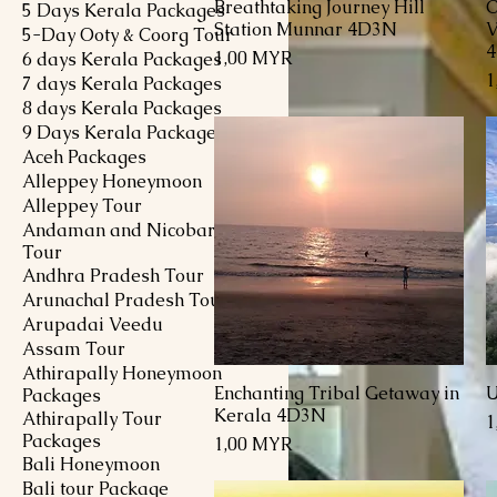
Breathtaking Journey Hill
C
Schnellansicht
5 Days Kerala Packages
Station Munnar 4D3N
V
5-Day Ooty & Coorg Tour
Preis
1,00 MYR
6 days Kerala Packages
P
1
7 days Kerala Packages
8 days Kerala Packages
9 Days Kerala Packages
Aceh Packages
Alleppey Honeymoon
Alleppey Tour
Andaman and Nicobar
Tour
Andhra Pradesh Tour
Arunachal Pradesh Tour
Arupadai Veedu
Assam Tour
Athirapally Honeymoon
Enchanting Tribal Getaway in
U
Schnellansicht
Packages
Kerala 4D3N
Athirapally Tour
P
1
Packages
Preis
1,00 MYR
Bali Honeymoon
Bali tour Package