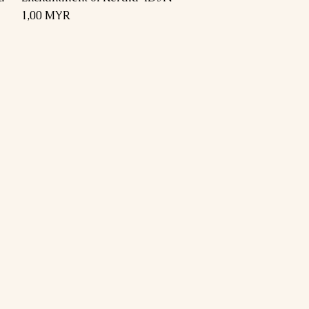
Preis
1,00 MYR