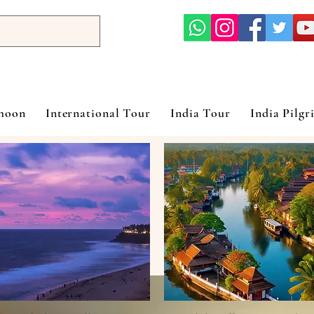
ymoon
International Tour
India Tour
India Pilgr
rala Honeymoon