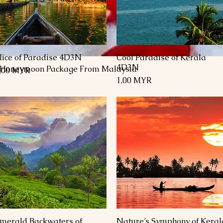
lice of Paradise 4D3N
Cool Paradise of Kerala
Schnellansicht
Schnellansicht
4D3N
 Honeymoon Package From Malaysia
reis
,00 MYR
Preis
1,00 MYR
merald Backwaters of
Nature’s Symphony of Keral
Schnellansicht
Schnellansicht