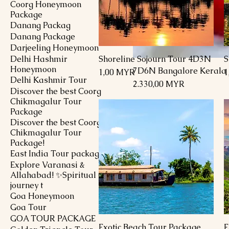
Coorg Honeymoon
Package
Danang Packag
Danang Package
Darjeeling Honeymoon
Delhi Hashmir
Shoreline Sojourn Tour 4D3N
S
Schnellansicht
Honeymoon
7D6N Bangalore Kerala
Preis
P
1,00 MYR
1
Delhi Kashmir Tour
Preis
2.330,00 MYR
Discover the best Coorg
Chikmagalur Tour
Package
Discover the best Coorg
Chikmagalur Tour
Package!
East India Tour package
Explore Varanasi &
Allahabad! ✨Spiritual
journey t
Goa Honeymoon
Goa Tour
GOA TOUR PACKAGE
Exotic Beach Tour Package
E
Schnellansicht