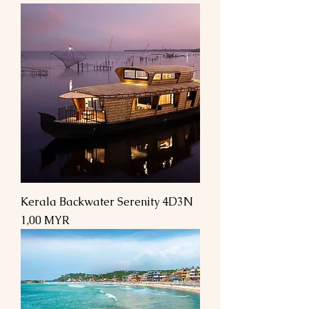
Kerala Backwater Serenity 4D3N
Preis
1,00 MYR