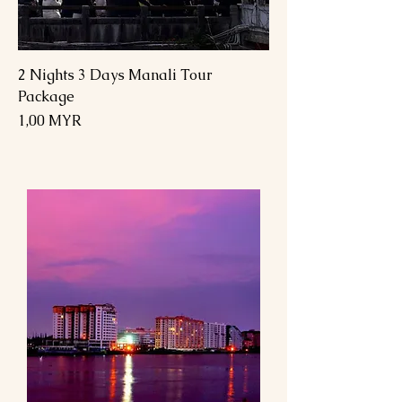
2 Nights 3 Days Manali Tour
Package
Preis
1,00 MYR