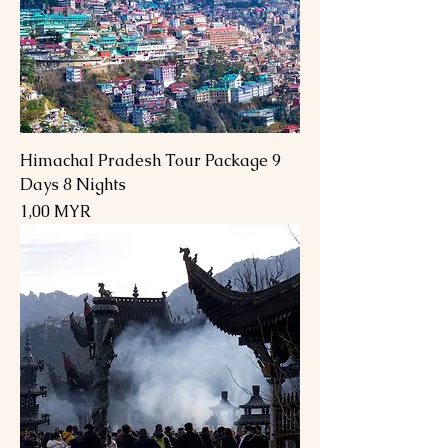
Himachal Pradesh Tour Package 9
Days 8 Nights
Preis
1,00 MYR