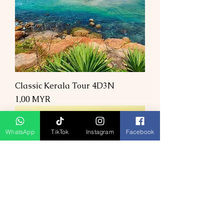
Classic Kerala Tour 4D3N
Preis
1,00 MYR
WhatsApp
TikTok
Instagram
Facebook