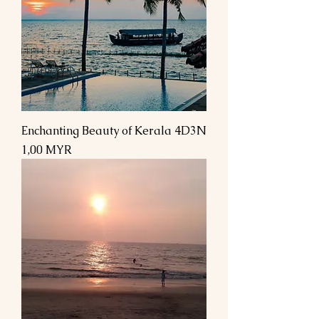
Enchanting Beauty of Kerala 4D3N
Preis
1,00 MYR