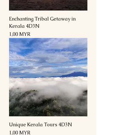
Enchanting Tribal Getaway in
Kerala 4D3N
Preis
1,00 MYR
Unique Kerala Tours 4D3N
Preis
1,00 MYR