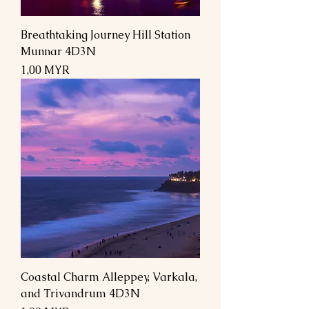
Breathtaking Journey Hill Station
Munnar 4D3N
Preis
1,00 MYR
Coastal Charm Alleppey, Varkala,
and Trivandrum 4D3N