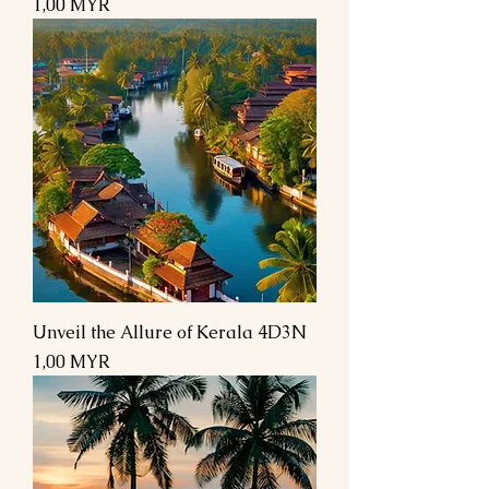
Preis
1,00 MYR
Unveil the Allure of Kerala 4D3N
Preis
1,00 MYR