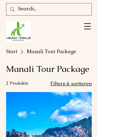
Start
Manali Tour Package
Manali Tour Package
2 Produkte
Filtern & sortieren