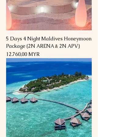
5 Days 4 Night Maldives Honeymoon
Package (2N ARENA & 2N APV)
Preis
12.760,00 MYR