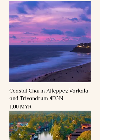
Coastal Charm Alleppey, Varkala,
and Trivandrum 4D3N
Preis
1,00 MYR