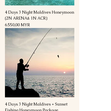
4 Days 3 Night Maldives Honeymoon
(2N ARENA& 1N ACR)
Preis
6.550,00 MYR
4 Days 3 Night Maldives + Sunset
Fishing Honeymoon Package