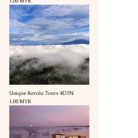
Preis
1,00 MYR
Unique Kerala Tours 4D3N
Preis
1,00 MYR