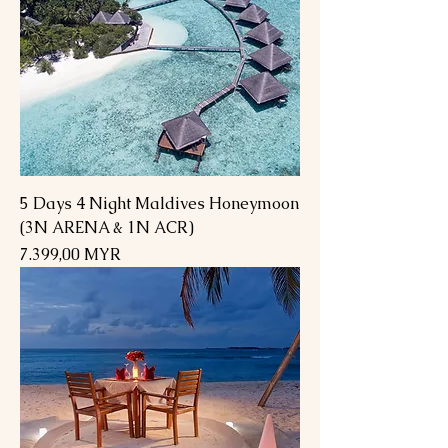
5 Days 4 Night Maldives Honeymoon
(3N ARENA & 1N ACR)
Preis
7.399,00 MYR