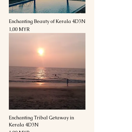
Enchanting Beauty of Kerala 4D3N
Preis
1,00 MYR
Enchanting Tribal Getaway in
Kerala 4D3N