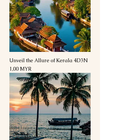
Unveil the Allure of Kerala 4D3N
Preis
1,00 MYR