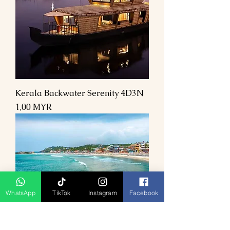
Kerala Backwater Serenity 4D3N
Preis
1,00 MYR
WhatsApp
TikTok
Instagram
Facebook