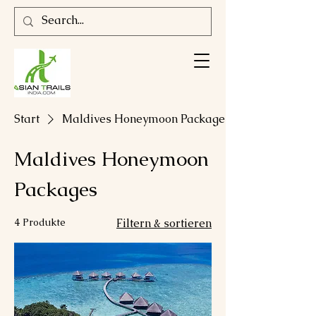
Start
Maldives Honeymoon Packages
Maldives Honeymoon
Packages
4 Produkte
Filtern & sortieren