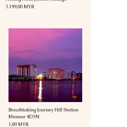
Preis
3.199,00 MYR
Breathtaking Journey Hill Station
Munnar 4D3N
Preis
1,00 MYR