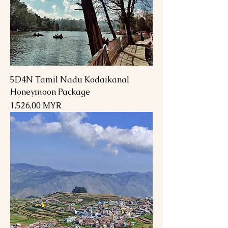
5D4N Tamil Nadu Kodaikanal
Honeymoon Package
Preis
1.526,00 MYR