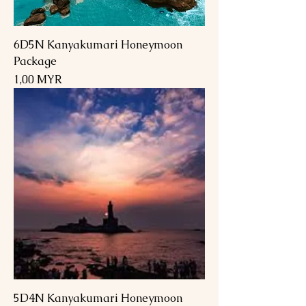
6D5N Kanyakumari Honeymoon
Package
Preis
1,00 MYR
5D4N Kanyakumari Honeymoon