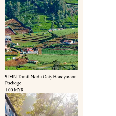
5D4N Tamil Nadu Ooty Honeymoon
Package
Preis
1,00 MYR