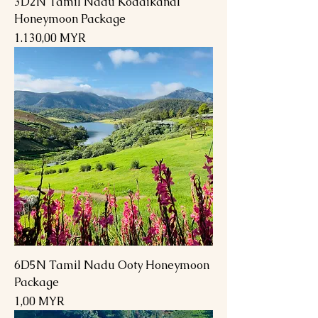
3D2N Tamil Nadu Kodaikanal
Honeymoon Package
Preis
1.130,00 MYR
6D5N Tamil Nadu Ooty Honeymoon
Package
Preis
1,00 MYR