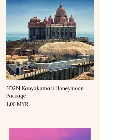
3D2N Kanyakumari Honeymoon
Package
Preis
1,00 MYR