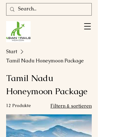
Start
Tamil Nadu Honeymoon Package
Tamil Nadu
Honeymoon Package
12 Produkte
Filtern & sortieren