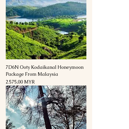
7D6N Ooty Kodaikanal Honeymoon
Package From Malaysia
Preis
2.575,00 MYR