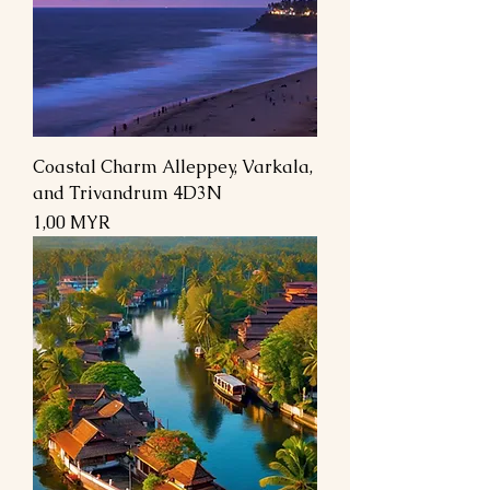
Coastal Charm Alleppey, Varkala,
and Trivandrum 4D3N
Preis
1,00 MYR