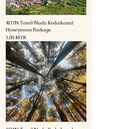
4D3N Tamil Nadu Kodaikanal
Honeymoon Package
Preis
1,00 MYR