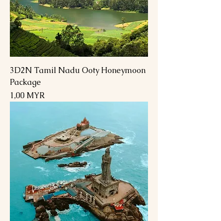
3D2N Tamil Nadu Ooty Honeymoon
Package
Preis
1,00 MYR