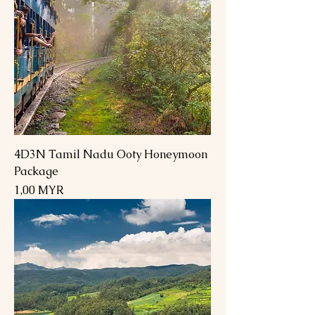
4D3N Tamil Nadu Ooty Honeymoon
Package
Preis
1,00 MYR