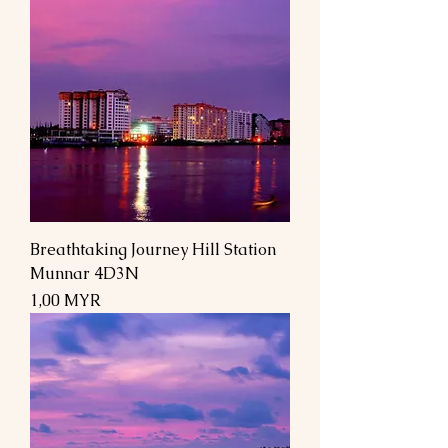
Breathtaking Journey Hill Station
Munnar 4D3N
Preis
1,00 MYR