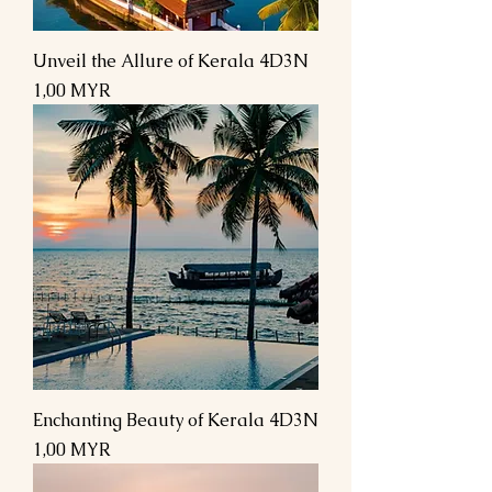
Unveil the Allure of Kerala 4D3N
Preis
1,00 MYR
Enchanting Beauty of Kerala 4D3N
Preis
1,00 MYR