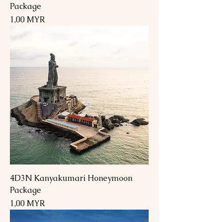
Package
Preis
1,00 MYR
4D3N Kanyakumari Honeymoon
Package
Preis
1,00 MYR