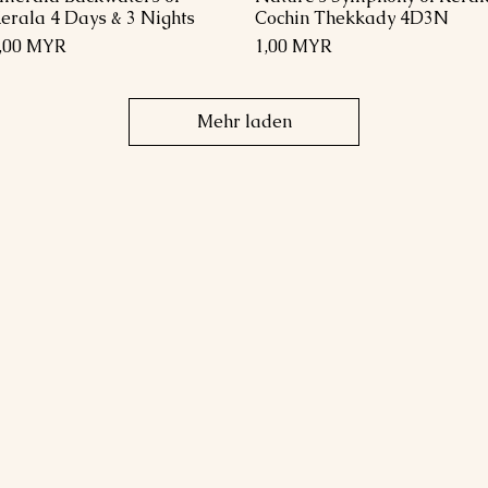
erala 4 Days & 3 Nights
Cochin Thekkady 4D3N
reis
Preis
,00 MYR
1,00 MYR
Mehr laden