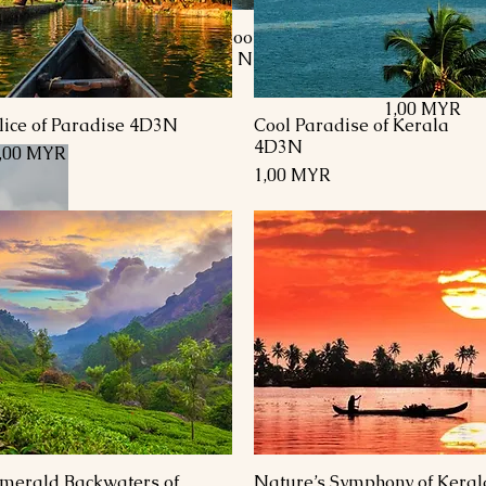
r
Kashmir Honeymoon Special
Kashmir Ho
inagar
Package 8 Days 7 Nights
Package- 8D
Pahalgam, 
Preis
1.740,00 MYR
Preis
1,00 MYR
lice of Paradise 4D3N
Cool Paradise of Kerala
Schnellansicht
Schnellansicht
4D3N
reis
,00 MYR
Preis
1,00 MYR
on
merald Backwaters of
Nature’s Symphony of Keral
Schnellansicht
Schnellansicht