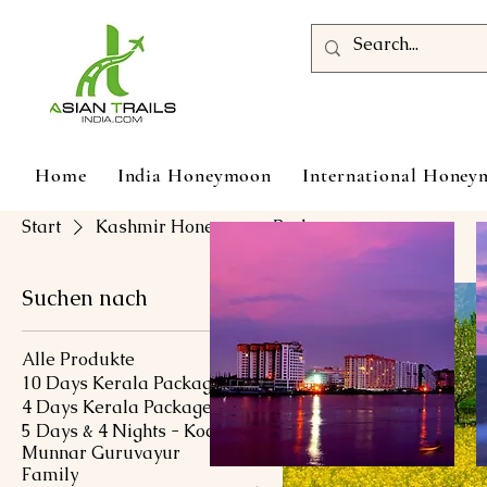
Home
India Honeymoon
International Hone
Start
Kashmir Honeymoon Packages
Suchen nach
Alle Produkte
10 Days Kerala Package
4 Days Kerala Package
5 Days & 4 Nights - Kochi
Munnar Guruvayur
Family