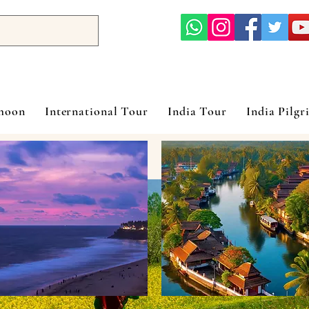
ymoon
International Tour
India Tour
India Pilgr