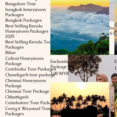
Bangalore Tour
bangkok honeymoon
Packages
Bangkok Packages
Best Selling Kerala
Kashmir Heartfelt Adven
Honeymoon Packages
Honeymoon Package 6 D
2025
Nights
Best Selling Kerala Tour
Preis
1.453,00 MYR
Packages
Bihar
Calicut Honeymoon
Enchanting Kerala Tour
E
Schnellansicht
Package
Package 4 Days 3 Nights
P
1
Cambodia Tour Packages
Preis
1,00 MYR
Chandigarh tour package
Chennai Honeymoon
Package
Chennai Tour Package
Chhattigarh
Coimbatore Tour Package
Coorg & Wayanad Tour
Packages