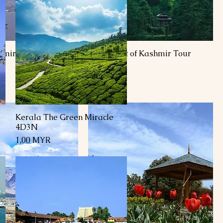
shmir Honeymoon
7 Day Best of Kashmir Tour
Package
Preis
1,00 MYR
Kerala The Green Miracle
Schnellansicht
4D3N
Preis
1,00 MYR