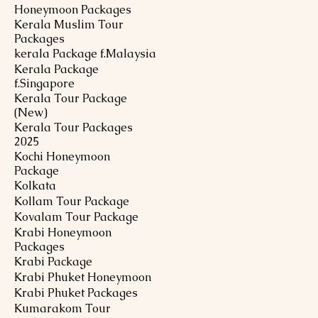
Honeymoon Packages
Kerala Muslim Tour
Packages
kerala Package f.Malaysia
Kerala Package
f.Singapore
Kerala Tour Package
(New)
Kerala Tour Packages
2025
Kochi Honeymoon
Package
Kolkata
Kollam Tour Package
Kovalam Tour Package
Krabi Honeymoon
Packages
Krabi Package
Krabi Phuket Honeymoon
Krabi Phuket Packages
Kumarakom Tour