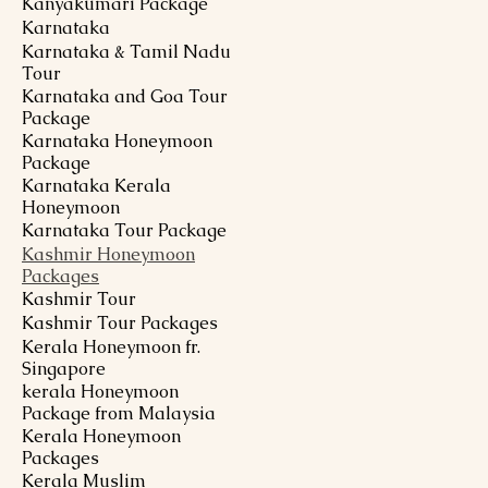
Kanyakumari Package
Karnataka
Karnataka & Tamil Nadu
Tour
Karnataka and Goa Tour
Package
Karnataka Honeymoon
Package
Karnataka Kerala
Honeymoon
Karnataka Tour Package
Kashmir Honeymoon
Packages
Kashmir Tour
Kashmir Tour Packages
Kerala Honeymoon fr.
Singapore
kerala Honeymoon
Package from Malaysia
Kerala Honeymoon
Packages
Kerala Muslim