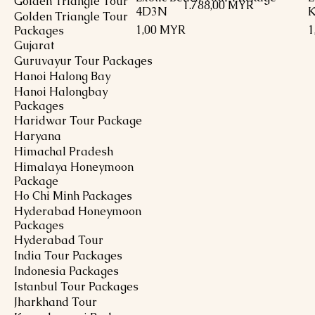
Golden Triangle Tour
Preis
1.788,00 MYR
4D3N
K
Golden Triangle Tour
Preis
P
1,00 MYR
1
Packages
Gujarat
Guruvayur Tour Packages
Hanoi Halong Bay
Hanoi Halongbay
Packages
Haridwar Tour Package
Haryana
Himachal Pradesh
Himalaya Honeymoon
Package
Ho Chi Minh Packages
Hyderabad Honeymoon
Packages
Hyderabad Tour
India Tour Packages
Indonesia Packages
Istanbul Tour Packages
Jharkhand Tour