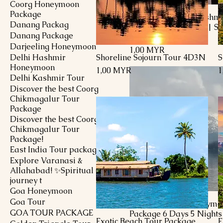
Coorg Honeymoon
Package
7 D / 6 N Luxury Kashmi
Danang Packag
Honeymoon Package| Sr
Danang Package
to Gulmarg
Darjeeling Honeymoon
Preis
1,00 MYR
Delhi Hashmir
Shoreline Sojourn Tour 4D3N
S
Schnellansicht
Honeymoon
Preis
P
1,00 MYR
1
Delhi Kashmir Tour
Discover the best Coorg
Chikmagalur Tour
Package
Discover the best Coorg
Chikmagalur Tour
Package!
East India Tour package
Explore Varanasi &
Allahabad! ✨Spiritual
journey t
Goa Honeymoon
Goa Tour
Delhi Kashmir Honeymo
GOA TOUR PACKAGE
Package 6 Days 5 Nights
Exotic Beach Tour Package
E
Schnellansicht