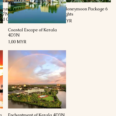
neymoon Tour
Kashmir Honeymoon Package 6
/7N(Srinagar,
Days 5 Nights
and Gulmarg)
Preis
1.700,00 MYR
Coastal Escape of Kerala
Schnellansicht
4D3N
Preis
1,00 MYR
a
Enchantment of Kerala 4D3N
Schnellansicht