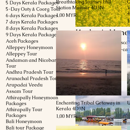
Breathtaking Journey Hill
C
Schnellansicht
5 Days Kerala Packages
Station Munnar 4D3N
V
5-Day Ooty & Coorg Tour
Preis
1,00 MYR
6 days Kerala Packages
P
1
7 days Kerala Packages
8 days Kerala Packages
Kashmir Hone
9 Days Kerala Packages
Aceh Packages
Explore a romantic esca
Alleppey Honeymoon
Surrounded by snow-capp
Alleppey Tour
offers an unparalleled 
Andaman and Nicobar
gardens, take a pictures
Tour
9 Produkte
houseboats. From the vib
Andhra Pradesh Tour
Pahalgam, Kashmir promis
Arunachal Pradesh Tour
magic of this Himalayan 
Arupadai Veedu
Assam Tour
Athirapally Honeymoon
Enchanting Tribal Getaway in
U
Schnellansicht
Packages
Kerala 4D3N
Athirapally Tour
P
1
Packages
Preis
1,00 MYR
Bali Honeymoon
Bali tour Package