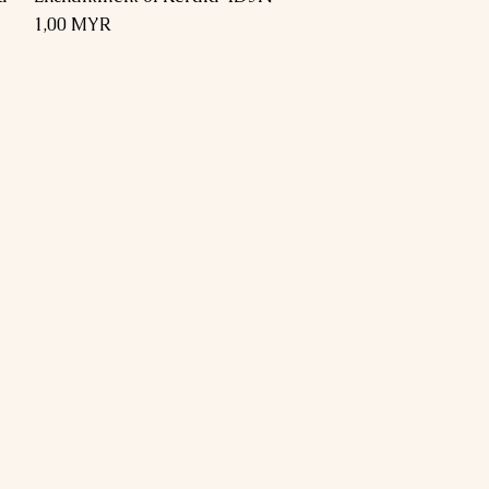
Preis
1,00 MYR