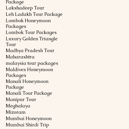
Package
Lakshadeep Tour
Leh Ladakh Tour Package
Lombok Honeymoon
Packages
Lombok Tour Packages
Luxury Golden Triangle
Tour
Madhya Pradesh Tour
Maharashtra
malaysia tour packages
Maldives Honeymoon
Packages
Manali Honeymoon
Package
Manali Tour Package
Manipur Tour
Meghalaya
Mizoram
Mumbai Honeymoon
Mumbai Shirdi Trip