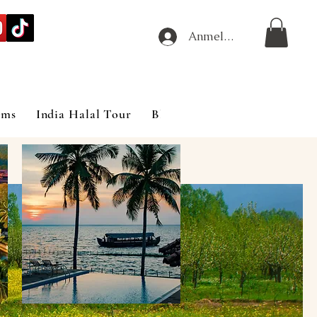
Anmelden
ims
India Halal Tour
Blog