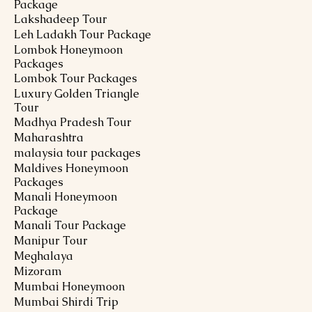
Package
Lakshadeep Tour
Leh Ladakh Tour Package
Lombok Honeymoon
Packages
Lombok Tour Packages
Luxury Golden Triangle
Tour
Madhya Pradesh Tour
Maharashtra
malaysia tour packages
Maldives Honeymoon
Packages
Manali Honeymoon
Package
Manali Tour Package
Manipur Tour
Meghalaya
Mizoram
Mumbai Honeymoon
Mumbai Shirdi Trip