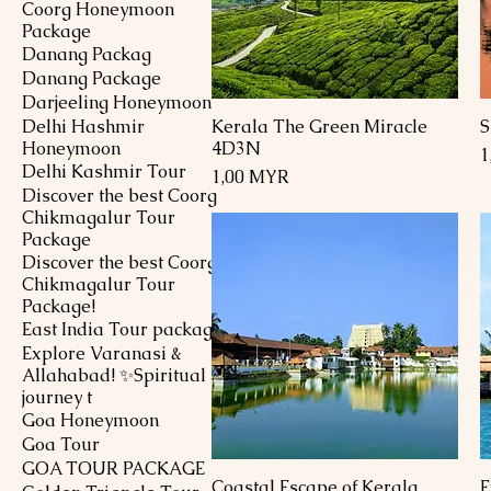
Coorg Honeymoon
Package
Danang Packag
Danang Package
Darjeeling Honeymoon
Delhi Hashmir
Kerala The Green Miracle
S
Schnellansicht
Honeymoon
4D3N
P
1
Delhi Kashmir Tour
Preis
1,00 MYR
Discover the best Coorg
Chikmagalur Tour
Package
Discover the best Coorg
Chikmagalur Tour
Package!
East India Tour package
Explore Varanasi &
Allahabad! ✨Spiritual
journey t
Goa Honeymoon
Goa Tour
GOA TOUR PACKAGE
Coastal Escape of Kerala
E
Schnellansicht