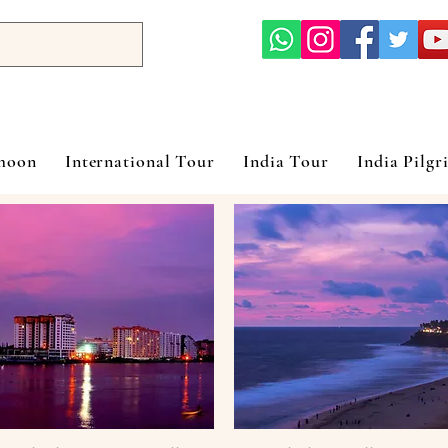
ymoon
International Tour
India Tour
India Pilgr
 Bay