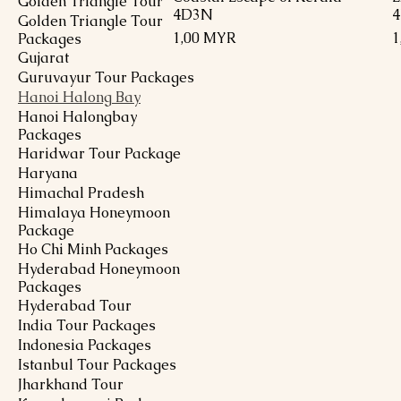
Golden Triangle Tour
4D3N
Golden Triangle Tour
Preis
P
1,00 MYR
1
Packages
Gujarat
Guruvayur Tour Packages
Hanoi Halong Bay
Hanoi Halongbay
Packages
Haridwar Tour Package
Haryana
Himachal Pradesh
Himalaya Honeymoon
Package
Ho Chi Minh Packages
Hyderabad Honeymoon
Packages
Hyderabad Tour
India Tour Packages
Indonesia Packages
Istanbul Tour Packages
Jharkhand Tour