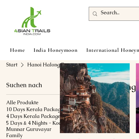
Home
India Honeymoon
International Hone
Start
Hanoi Halong Bay
Suchen nach
Hanoi Halong
Alle Produkte
10 Days Kerala Package
0 Produkte
4 Days Kerala Package
5 Days & 4 Nights - Kochi
Munnar Guruvayur
Family