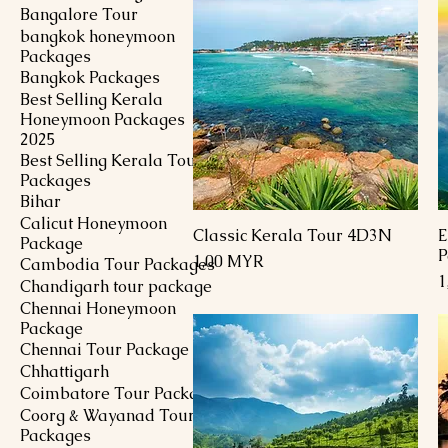
Bangalore Tour
bangkok honeymoon
Packages
Bangkok Packages
Best Selling Kerala
Honeymoon Packages
2025
Best Selling Kerala Tour
Packages
Bihar
Calicut Honeymoon
Classic Kerala Tour 4D3N
E
Schnellansicht
Package
P
Preis
1,00 MYR
Cambodia Tour Packages
P
1
Chandigarh tour package
Chennai Honeymoon
Package
Chennai Tour Package
Chhattigarh
Coimbatore Tour Package
Coorg & Wayanad Tour
Packages