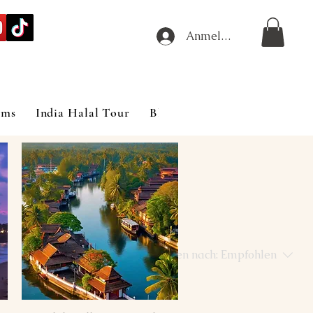
Anmelden
ims
India Halal Tour
Blog
Sortieren nach:
Empfohlen