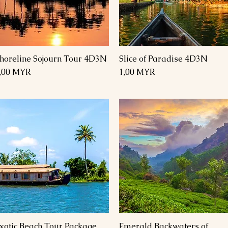
horeline Sojourn Tour 4D3N
Slice of Paradise 4D3N
Schnellansicht
Schnellansicht
reis
Preis
,00 MYR
1,00 MYR
xotic Beach Tour Package
Emerald Backwaters of
Schnellansicht
Schnellansicht