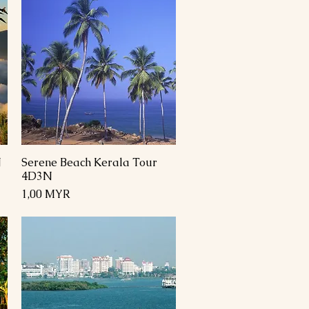
N
Serene Beach Kerala Tour
Schnellansicht
4D3N
Preis
1,00 MYR