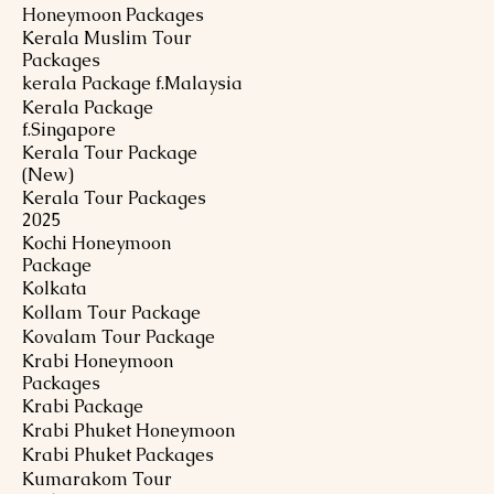
Honeymoon Packages
Kerala Muslim Tour
Packages
kerala Package f.Malaysia
Kerala Package
f.Singapore
Kerala Tour Package
(New)
Kerala Tour Packages
2025
Kochi Honeymoon
Package
Kolkata
Kollam Tour Package
Kovalam Tour Package
Krabi Honeymoon
Packages
Krabi Package
Krabi Phuket Honeymoon
Krabi Phuket Packages
Kumarakom Tour