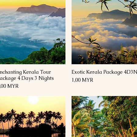
nchanting Kerala Tour
Exotic Kerala Package 4D3
Schnellansicht
Schnellansicht
ackage 4 Days 3 Nights
Preis
1,00 MYR
reis
,00 MYR