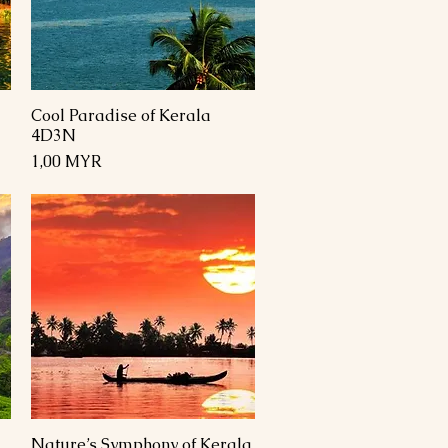
Cool Paradise of Kerala
Schnellansicht
4D3N
Preis
1,00 MYR
Nature’s Symphony of Kerala
Schnellansicht