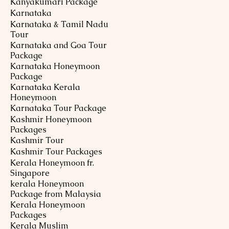
Kanyakumari Package
Karnataka
Karnataka & Tamil Nadu
Tour
Karnataka and Goa Tour
Package
Karnataka Honeymoon
Package
Karnataka Kerala
Honeymoon
Karnataka Tour Package
Kashmir Honeymoon
Packages
Kashmir Tour
Kashmir Tour Packages
Kerala Honeymoon fr.
Singapore
kerala Honeymoon
Package from Malaysia
Kerala Honeymoon
Packages
Kerala Muslim