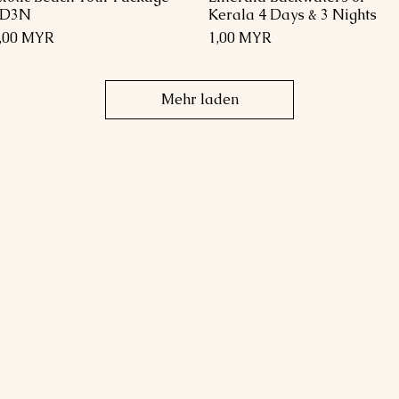
4D3N
Kerala 4 Days & 3 Nights
reis
Preis
,00 MYR
1,00 MYR
Mehr laden