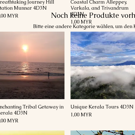
reathtaking Journey Hill
Coastal Charm Alleppey,
Schnellansicht
Schnellansicht
tation Munnar 4D3N
Varkala, and Trivandrum
Noch keine Produkte vor
4D3N
reis
,00 MYR
Preis
1,00 MYR
Bitte eine andere Kategorie wählen, um den K
nchanting Tribal Getaway in
Unique Kerala Tours 4D3N
Schnellansicht
Schnellansicht
erala 4D3N
Preis
1,00 MYR
reis
,00 MYR