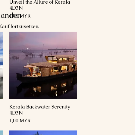
Unveil the Allure of Kerala
Schnellansicht
4D3N
handen
Preis
1,00 MYR
auf fortzusetzen.
Kerala Backwater Serenity
Schnellansicht
4D3N
Preis
1,00 MYR