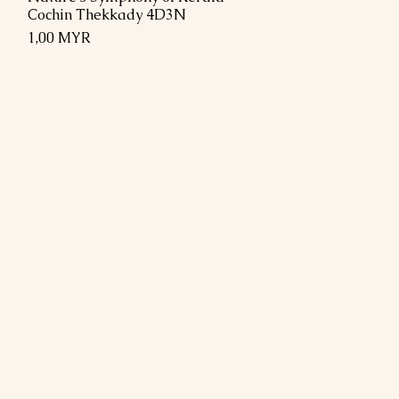
Cochin Thekkady 4D3N
Preis
1,00 MYR