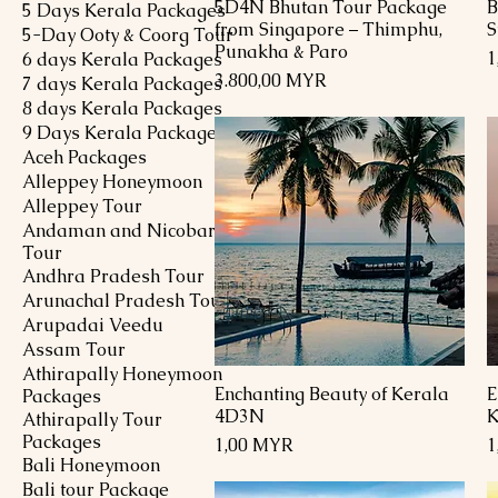
5D4N Bhutan Tour Package
B
Schnellansicht
5 Days Kerala Packages
from Singapore – Thimphu,
S
5-Day Ooty & Coorg Tour
Punakha & Paro
P
1
6 days Kerala Packages
Preis
3.800,00 MYR
7 days Kerala Packages
8 days Kerala Packages
9 Days Kerala Packages
Aceh Packages
Alleppey Honeymoon
Alleppey Tour
Andaman and Nicobar
Tour
Andhra Pradesh Tour
Arunachal Pradesh Tour
Arupadai Veedu
Assam Tour
Athirapally Honeymoon
Enchanting Beauty of Kerala
E
Schnellansicht
Packages
4D3N
K
Athirapally Tour
Packages
Preis
P
1,00 MYR
1
Bali Honeymoon
Bali tour Package