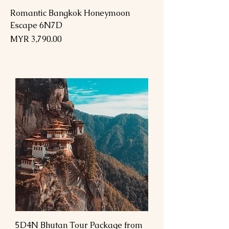
Romantic Bangkok Honeymoon
Escape 6N7D
Price
MYR 3,790.00
5D4N Bhutan Tour Package from