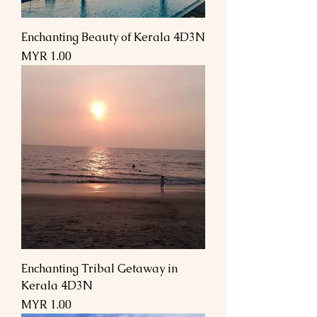
Enchanting Beauty of Kerala 4D3N
Price
MYR 1.00
Enchanting Tribal Getaway in
Kerala 4D3N
Price
MYR 1.00