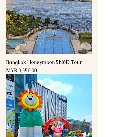
Bangkok Honeymoon 5N6D Tour
Price
MYR 3,350.00