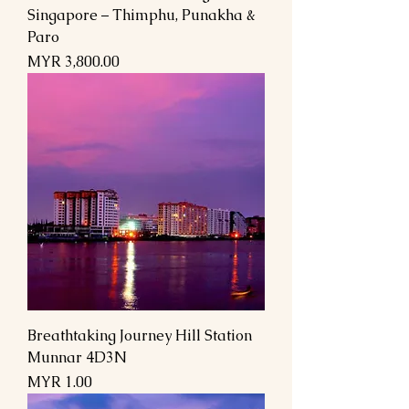
Singapore – Thimphu, Punakha &
Paro
Price
MYR 3,800.00
Breathtaking Journey Hill Station
Munnar 4D3N
Price
MYR 1.00