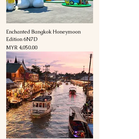
Enchanted Bangkok Honeymoon
Edition 6N7D
Price
MYR 4,050.00