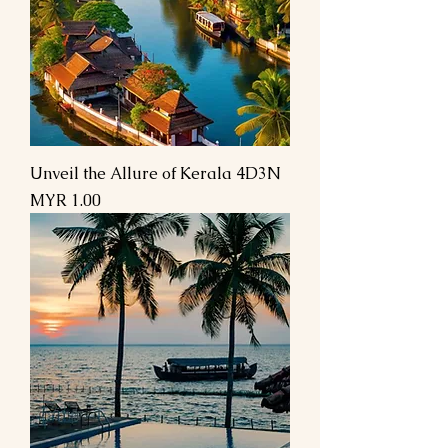
Unveil the Allure of Kerala 4D3N
Price
MYR 1.00