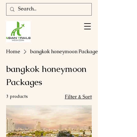
Home
bangkok honeymoon Packages
bangkok honeymoon
Packages
3 products
Filter & Sort