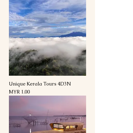
Unique Kerala Tours 4D3N
Price
MYR 1.00