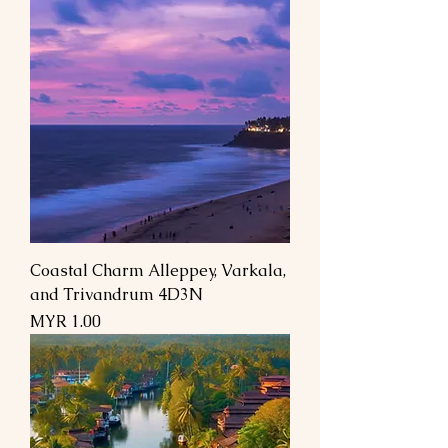
Coastal Charm Alleppey, Varkala,
and Trivandrum 4D3N
Price
MYR 1.00