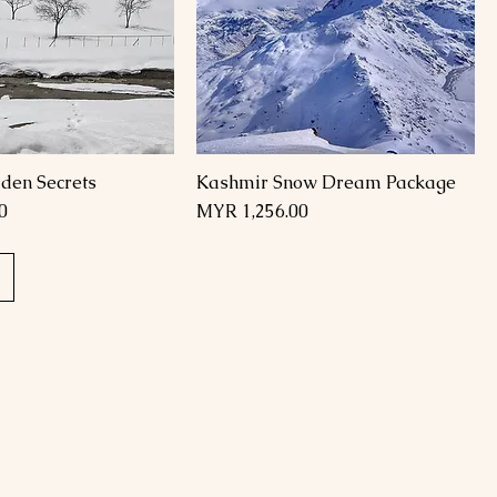
den Secrets
Kashmir Snow Dream Package
Price
0
MYR 1,256.00