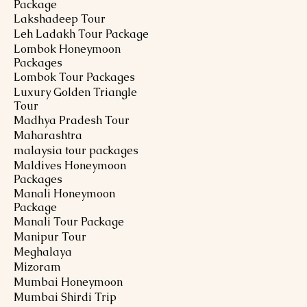
Package
Lakshadeep Tour
Leh Ladakh Tour Package
Lombok Honeymoon
Packages
Lombok Tour Packages
Luxury Golden Triangle
Tour
Madhya Pradesh Tour
Maharashtra
malaysia tour packages
Maldives Honeymoon
Packages
Manali Honeymoon
Package
Manali Tour Package
Manipur Tour
Meghalaya
Mizoram
Mumbai Honeymoon
Mumbai Shirdi Trip