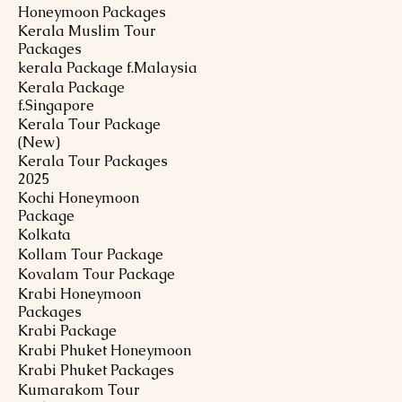
Honeymoon Packages
Kerala Muslim Tour
Packages
kerala Package f.Malaysia
Kerala Package
f.Singapore
Kerala Tour Package
(New)
Kerala Tour Packages
2025
Kochi Honeymoon
Package
Kolkata
Kollam Tour Package
Kovalam Tour Package
Krabi Honeymoon
Packages
Krabi Package
Krabi Phuket Honeymoon
Krabi Phuket Packages
Kumarakom Tour