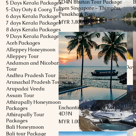
5D4N Bhutan Tour Package
B
Quick View
5 Days Kerala Packages
from Singapore – Thimphu,
S
5-Day Ooty & Coorg Tour
Punakha & Paro
P
M
6 days Kerala Packages
Price
MYR 3,800.00
7 days Kerala Packages
8 days Kerala Packages
9 Days Kerala Packages
Aceh Packages
Alleppey Honeymoon
Alleppey Tour
Andaman and Nicobar
Flavors of Kashmiri Day
Tour
Price
MYR 1,251.00
Andhra Pradesh Tour
Arunachal Pradesh Tour
Arupadai Veedu
Assam Tour
Athirapally Honeymoon
Enchanting Beauty of Kerala
E
Quick View
Packages
4D3N
K
Athirapally Tour
Packages
Price
P
MYR 1.00
M
Bali Honeymoon
Bali tour Package