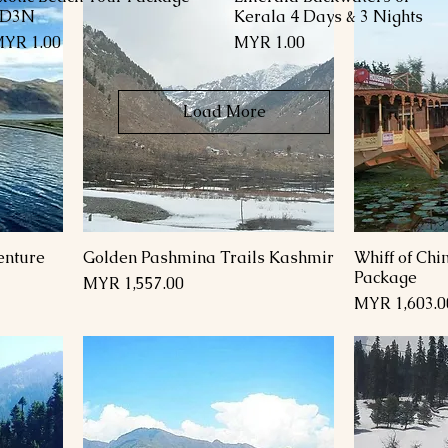
4D3N
Kerala 4 Days & 3 Nights
rice
Price
YR 1.00
MYR 1.00
Load More
enture
Golden Pashmina Trails Kashmir
Whiff of Ch
Package
Price
MYR 1,557.00
Price
MYR 1,603.0