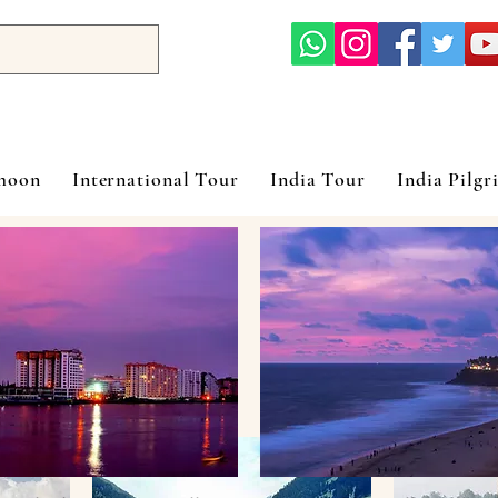
ymoon
International Tour
India Tour
India Pilgr
Packages