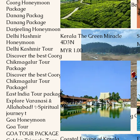
Coorg Honeymoon
Kashmir Unmatched Bea
Package
Package
Danang Packag
Price
MYR 1,651.00
Danang Package
Darjeeling Honeymoon
Delhi Hashmir
Kerala The Green Miracle
S
Quick View
Honeymoon
4D3N
P
M
Delhi Kashmir Tour
Price
MYR 1.00
Discover the best Coorg
Chikmagalur Tour
Package
Discover the best Coorg
Chikmagalur Tour
Package!
East India Tour package
Explore Varanasi &
Allahabad! ✨Spiritual
journey t
Kashmir Breathtaking G
Goa Honeymoon
Price
MYR 1,451.00
Goa Tour
GOA TOUR PACKAGE
Coastal Escape of Kerala
E
Quick View