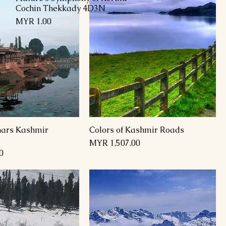
Cochin Thekkady 4D3N
Price
MYR 1.00
inars Kashmir
Colors of Kashmir Roads
Price
MYR 1,507.00
0