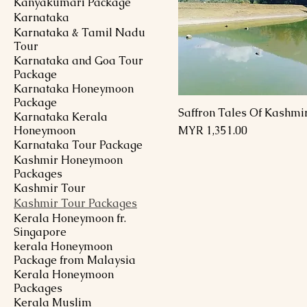
Kanyakumari Package
Karnataka
Karnataka & Tamil Nadu
Tour
Karnataka and Goa Tour
Package
Karnataka Honeymoon
Package
Saffron Tales Of Kashmi
Karnataka Kerala
Price
Honeymoon
MYR 1,351.00
Karnataka Tour Package
Kashmir Honeymoon
Packages
Kashmir Tour
Kashmir Tour Packages
Kerala Honeymoon fr.
Singapore
kerala Honeymoon
Package from Malaysia
Kerala Honeymoon
Packages
Kerala Muslim