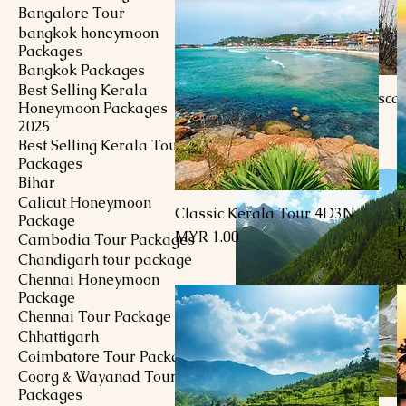
Bangalore Tour
bangkok honeymoon
Packages
Bangkok Packages
Best Selling Kerala
Kashmir Delightful Esca
Honeymoon Packages
Price
MYR 1,351.00
2025
Best Selling Kerala Tour
Packages
Bihar
Calicut Honeymoon
Classic Kerala Tour 4D3N
E
Quick View
Package
P
Price
MYR 1.00
Cambodia Tour Packages
P
M
Chandigarh tour package
Chennai Honeymoon
Package
Chennai Tour Package
Chhattigarh
Coimbatore Tour Package
Coorg & Wayanad Tour
Packages