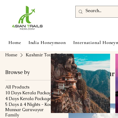
Home
India Honeymoon
International Hone
Home
Kashmir Tour Packages
Browse by
Kashmir Tour 
All Products
10 Days Kerala Package
133 products
4 Days Kerala Package
5 Days & 4 Nights - Kochi
Munnar Guruvayur
Family