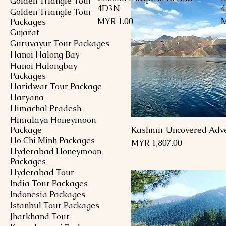
Golden Triangle Tour
4D3N
Golden Triangle Tour
Price
P
MYR 1.00
M
Packages
Gujarat
Guruvayur Tour Packages
Hanoi Halong Bay
Hanoi Halongbay
Packages
Haridwar Tour Package
Haryana
Himachal Pradesh
Himalaya Honeymoon
Package
Kashmir Uncovered Adv
Ho Chi Minh Packages
Price
MYR 1,807.00
Hyderabad Honeymoon
Packages
Hyderabad Tour
India Tour Packages
Indonesia Packages
Istanbul Tour Packages
Jharkhand Tour