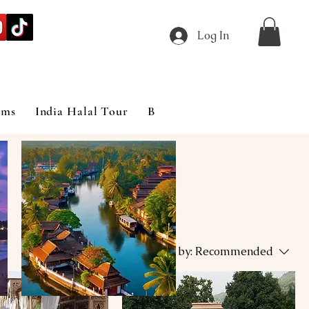
Log In
ims
India Halal Tour
Blog
Sort by:
Recommended