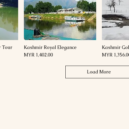
r Tour
Kashmir Royal Elegance
Kashmir Gol
Price
Price
MYR 1,402.00
MYR 1,356.0
Load More