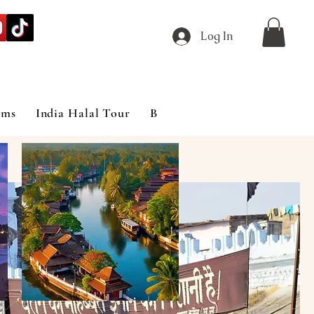
Log In
ims
India Halal Tour
Blog