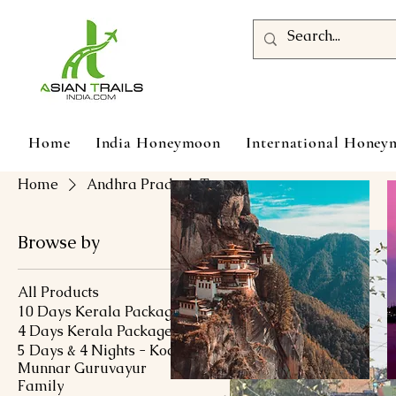
Home
India Honeymoon
International Hone
Home
Andhra Pradesh Tour
Browse by
All Products
10 Days Kerala Package
4 Days Kerala Package
5 Days & 4 Nights - Kochi
Munnar Guruvayur
Family