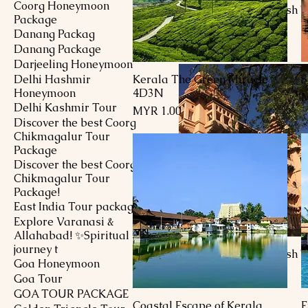
Coorg Honeymoon
9D8N Andhra Pradesh T
Package
Price
MYR 1.00
Danang Packag
Danang Package
Darjeeling Honeymoon
Delhi Hashmir
Kerala The Green Miracle
S
Quick View
Honeymoon
4D3N
P
M
Delhi Kashmir Tour
Price
MYR 1.00
Discover the best Coorg
Chikmagalur Tour
Package
Discover the best Coorg
Chikmagalur Tour
Package!
East India Tour package
Explore Varanasi &
Allahabad! ✨Spiritual
journey t
7D6N Andhra Pradesh T
Goa Honeymoon
Price
MYR 1.00
Goa Tour
GOA TOUR PACKAGE
Coastal Escape of Kerala
E
Quick View