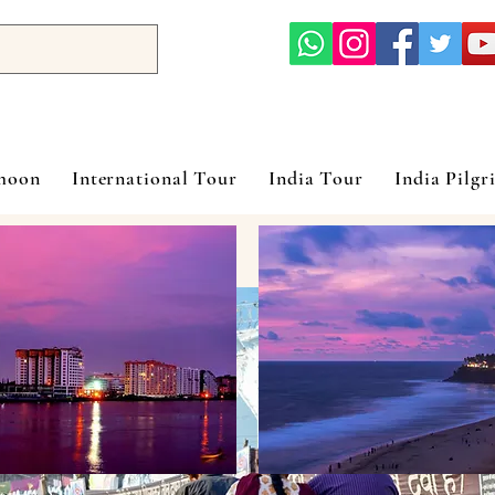
ymoon
International Tour
India Tour
India Pilgr