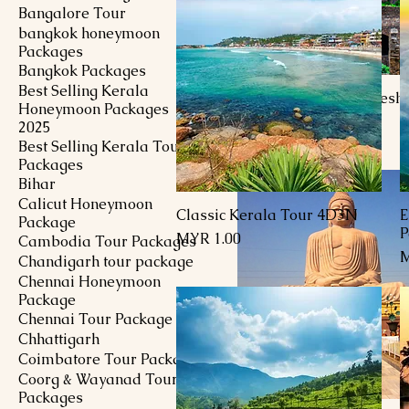
Bangalore Tour
bangkok honeymoon
Packages
Bangkok Packages
Best Selling Kerala
10D9N Andhra Pradesh 
Honeymoon Packages
Price
MYR 1.00
2025
Best Selling Kerala Tour
Packages
Bihar
Calicut Honeymoon
Classic Kerala Tour 4D3N
E
Quick View
Package
P
Price
MYR 1.00
Cambodia Tour Packages
P
M
Chandigarh tour package
Chennai Honeymoon
Package
Chennai Tour Package
Chhattigarh
Coimbatore Tour Package
Coorg & Wayanad Tour
Packages