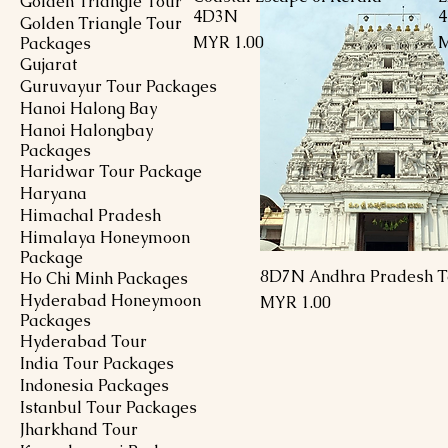
Golden Triangle Tour
4D3N
Golden Triangle Tour
Price
P
MYR 1.00
M
Packages
Gujarat
Guruvayur Tour Packages
Hanoi Halong Bay
Hanoi Halongbay
Packages
Haridwar Tour Package
Haryana
Himachal Pradesh
Himalaya Honeymoon
Package
8D7N Andhra Pradesh T
Ho Chi Minh Packages
Hyderabad Honeymoon
Price
MYR 1.00
Packages
Hyderabad Tour
India Tour Packages
Indonesia Packages
Istanbul Tour Packages
Jharkhand Tour