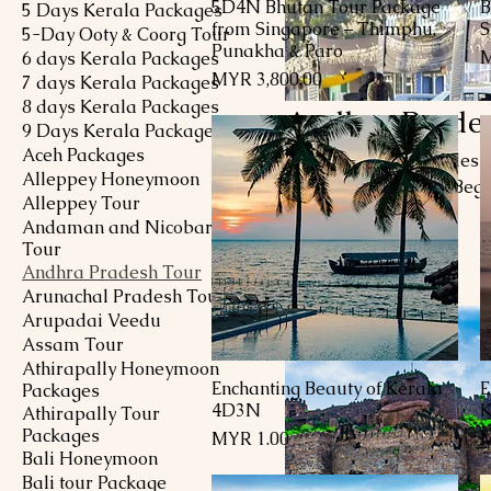
5D4N Bhutan Tour Package
B
Quick View
5 Days Kerala Packages
from Singapore – Thimphu,
S
5-Day Ooty & Coorg Tour
Punakha & Paro
P
M
6 days Kerala Packages
Price
MYR 3,800.00
7 days Kerala Packages
8 days Kerala Packages
Andhra Prade
9 Days Kerala Packages
Aceh Packages
Explore Andhra Pradesh, a
Alleppey Honeymoon
diverse landscapes. Begi
Alleppey Tour
marvel at the Charminar,
Andaman and Nicobar
Hyderabadi biryani. Ven
Tour
15 products
grandeur and the Krishna
Andhra Pradesh Tour
Visakhapatnam with its pr
Arunachal Pradesh Tour
sites in Amaravati. Andhr
Arupadai Veedu
Assam Tour
Athirapally Honeymoon
Enchanting Beauty of Kerala
E
Quick View
Packages
4D3N
K
Athirapally Tour
Packages
Price
P
MYR 1.00
M
Bali Honeymoon
Bali tour Package