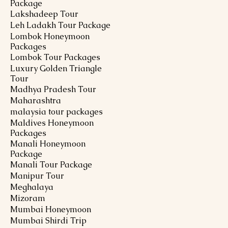
Package
Lakshadeep Tour
Leh Ladakh Tour Package
Lombok Honeymoon
Packages
Lombok Tour Packages
Luxury Golden Triangle
Tour
Madhya Pradesh Tour
Maharashtra
malaysia tour packages
Maldives Honeymoon
Packages
Manali Honeymoon
Package
Manali Tour Package
Manipur Tour
Meghalaya
Mizoram
Mumbai Honeymoon
Mumbai Shirdi Trip