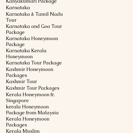
Kanyakumari Package
Karnataka
Karnataka & Tamil Nadu
Tour
Karnataka and Goa Tour
Package
Karnataka Honeymoon
Package
Karnataka Kerala
Honeymoon
Karnataka Tour Package
Kashmir Honeymoon
Packages
Kashmir Tour
Kashmir Tour Packages
Kerala Honeymoon fr.
Singapore
kerala Honeymoon
Package from Malaysia
Kerala Honeymoon
Packages
Kerala Muslim