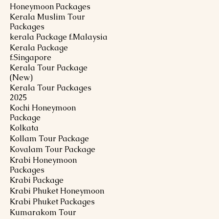
Honeymoon Packages
Kerala Muslim Tour
Packages
kerala Package f.Malaysia
Kerala Package
f.Singapore
Kerala Tour Package
(New)
Kerala Tour Packages
2025
Kochi Honeymoon
Package
Kolkata
Kollam Tour Package
Kovalam Tour Package
Krabi Honeymoon
Packages
Krabi Package
Krabi Phuket Honeymoon
Krabi Phuket Packages
Kumarakom Tour