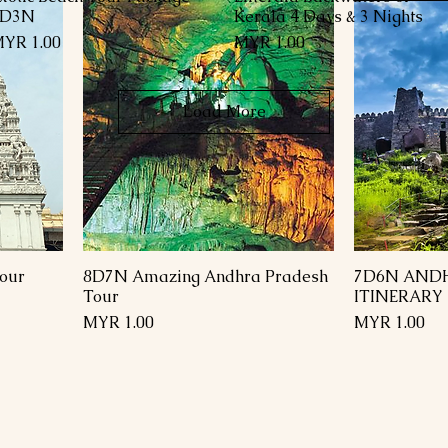
4D3N
Kerala 4 Days & 3 Nights
rice
Price
YR 1.00
MYR 1.00
Load More
our
8D7N Amazing Andhra Pradesh
7D6N AND
Tour
ITINERARY
Price
Price
MYR 1.00
MYR 1.00