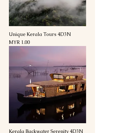
Unique Kerala Tours 4D3N
Price
MYR 1.00
Kerala Backwater Serenity 4D3N