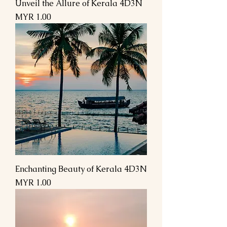
Unveil the Allure of Kerala 4D3N
Price
MYR 1.00
Enchanting Beauty of Kerala 4D3N
Price
MYR 1.00