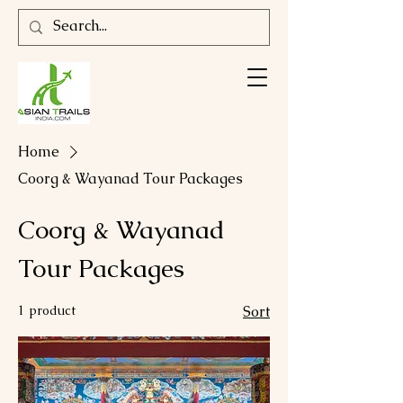
Home
Coorg & Wayanad Tour Packages
Coorg & Wayanad
Tour Packages
1 product
Sort