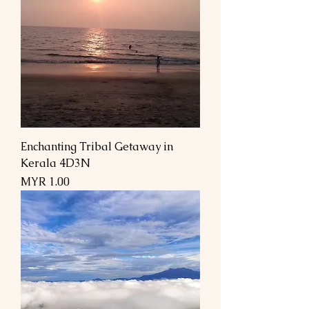
Enchanting Tribal Getaway in
Kerala 4D3N
Price
MYR 1.00