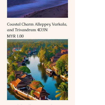
Coastal Charm Alleppey, Varkala,
and Trivandrum 4D3N
Price
MYR 1.00