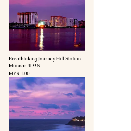
Breathtaking Journey Hill Station
Munnar 4D3N
Price
MYR 1.00