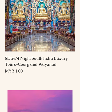
5Day/4 Night South India Luxury
Tours-Coorg and Wayanad
Price
MYR 1.00