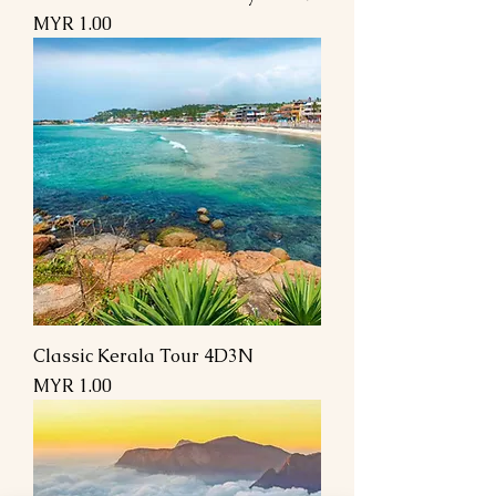
Price
MYR 1.00
Classic Kerala Tour 4D3N
Price
MYR 1.00