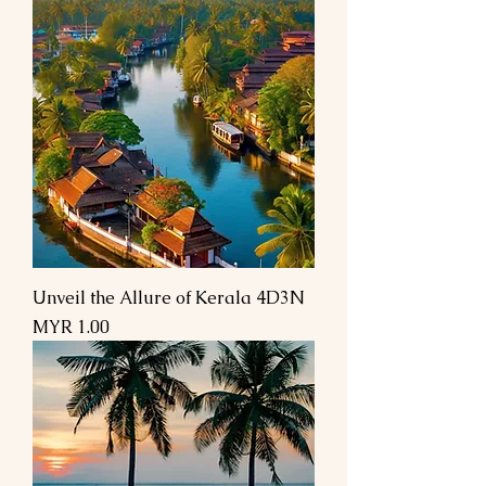
Unveil the Allure of Kerala 4D3N
Price
MYR 1.00