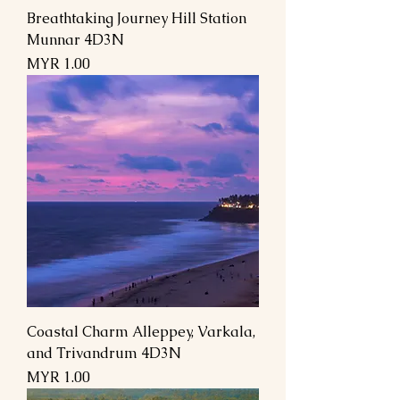
Breathtaking Journey Hill Station
Munnar 4D3N
Price
MYR 1.00
Coastal Charm Alleppey, Varkala,
and Trivandrum 4D3N
Price
MYR 1.00