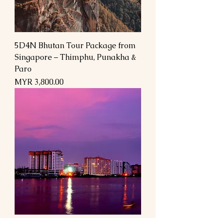
5D4N Bhutan Tour Package from
Singapore – Thimphu, Punakha &
Paro
Price
MYR 3,800.00