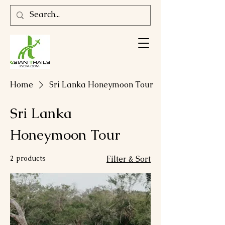
Home
Sri Lanka Honeymoon Tour
Sri Lanka
Honeymoon Tour
2 products
Filter & Sort