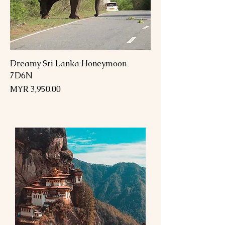
Dreamy Sri Lanka Honeymoon
7D6N
Price
MYR 3,950.00