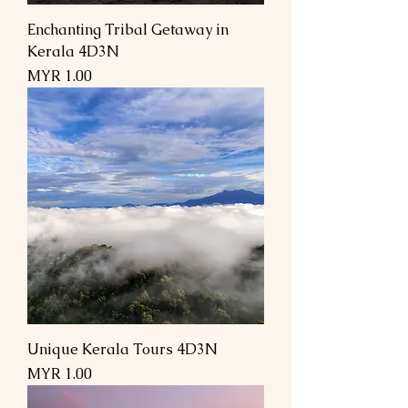
Enchanting Tribal Getaway in
Kerala 4D3N
Price
MYR 1.00
Unique Kerala Tours 4D3N
Price
MYR 1.00