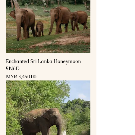
Enchanted Sri Lanka Honeymoon
5N6D
Price
MYR 3,450.00