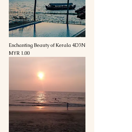
Enchanting Beauty of Kerala 4D3N
Price
MYR 1.00