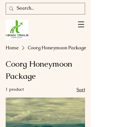
Home
Coorg Honeymoon Package
Coorg Honeymoon
Package
1 product
Sort