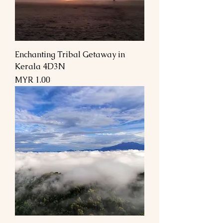
Enchanting Tribal Getaway in
Kerala 4D3N
Price
MYR 1.00