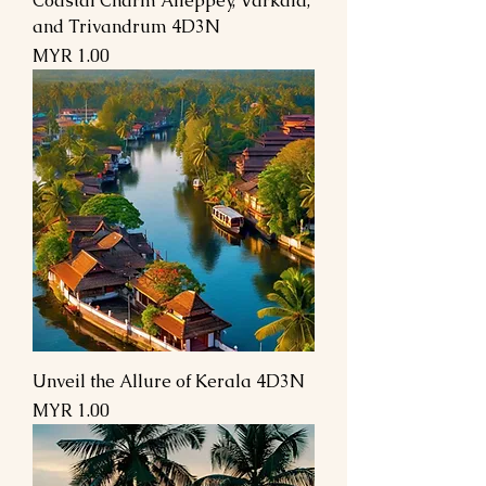
Coastal Charm Alleppey, Varkala,
and Trivandrum 4D3N
Price
MYR 1.00
Unveil the Allure of Kerala 4D3N
Price
MYR 1.00