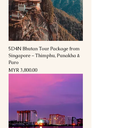
5D4N Bhutan Tour Package from
Singapore – Thimphu, Punakha &
Paro
Price
MYR 3,800.00