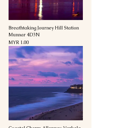
Breathtaking Journey Hill Station
Munnar 4D3N
Price
MYR 1.00