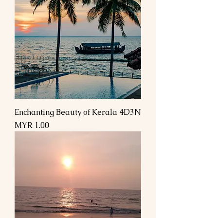
Enchanting Beauty of Kerala 4D3N
Price
MYR 1.00