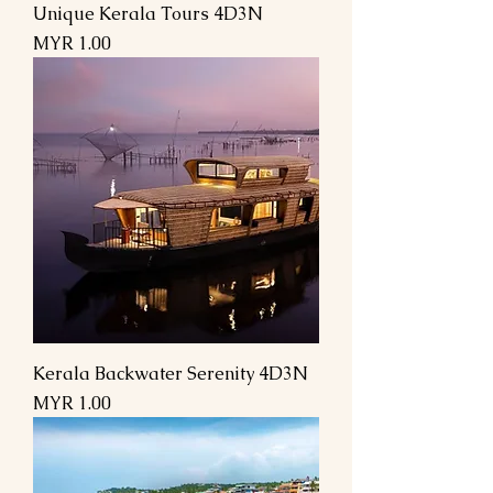
Unique Kerala Tours 4D3N
Price
MYR 1.00
Kerala Backwater Serenity 4D3N
Price
MYR 1.00