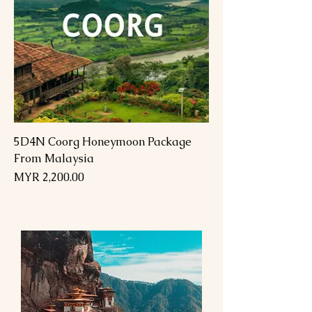
5D4N Coorg Honeymoon Package
From Malaysia
Price
MYR 2,200.00