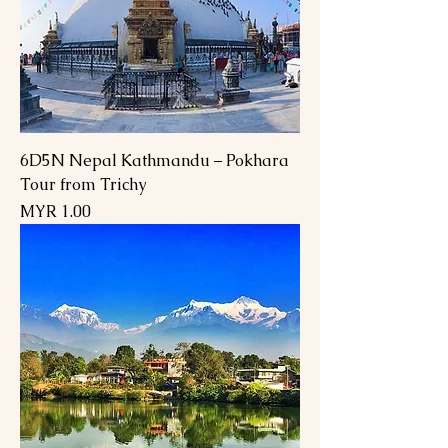
6D5N Nepal Kathmandu – Pokhara
Tour from Trichy
Price
MYR 1.00