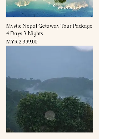
Mystic Nepal Getaway Tour Package
4 Days 3 Nights
Price
MYR 2,399.00