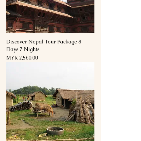
Discover Nepal Tour Package 8
Days 7 Nights
Price
MYR 2,560.00