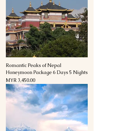
Romantic Peaks of Nepal
Honeymoon Package 6 Days 5 Nights
Price
MYR 3,450.00