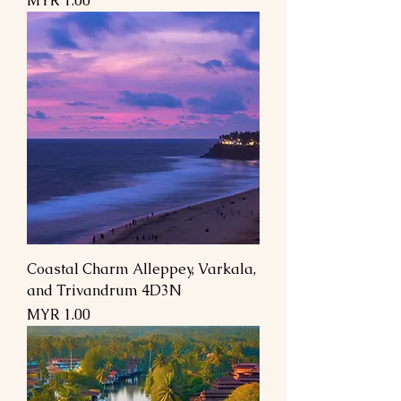
MYR 1.00
Coastal Charm Alleppey, Varkala,
and Trivandrum 4D3N
Price
MYR 1.00