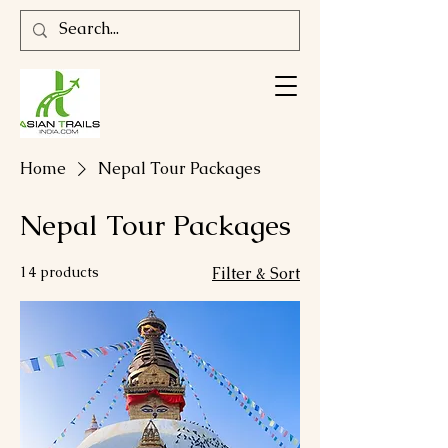
Home
Nepal Tour Packages
Nepal Tour Packages
14 products
Filter & Sort