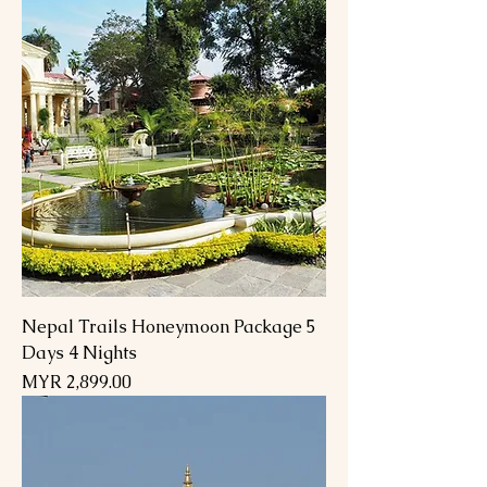
Nepal Trails Honeymoon Package 5
Days 4 Nights
Price
MYR 2,899.00