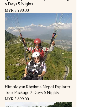
6 Days 5 Nights
Price
MYR 3,290.00
Himalayan Rhythms Nepal Explorer
Tour Package 7 Days 6 Nights
Price
MYR 3,699.00