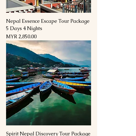
Nepal Essence Escape Tour Package
5 Days 4 Nights
Price
MYR 2,850.00
Spirit Nepal Discovery Tour Package