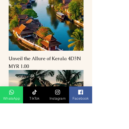
Unveil the Allure of Kerala 4D3N
Price
MYR 1.00
WhatsApp
TikTok
Instagram
Facebook