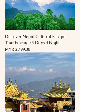
Discover Nepal Cultural Escape
Tour Package 5 Days 4 Nights
Price
MYR 2,799.00