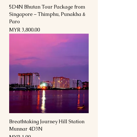
5D4N Bhutan Tour Package from
Singapore – Thimphu, Punakha &
Paro
Price
MYR 3,800.00
Breathtaking Journey Hill Station
Munnar 4D3N
Price