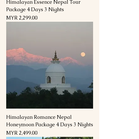
Himalayan Essence Nepal Tour
Package 4 Days 3 Nights
Price
MYR 2,299.00
Himalayan Romance Nepal
Honeymoon Package 4 Days 3 Nights
Price
MYR 2,499.00