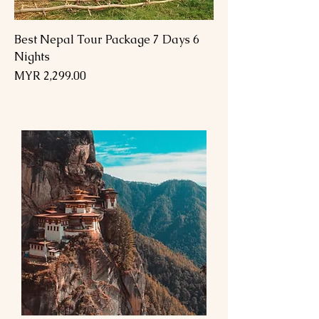
Best Nepal Tour Package 7 Days 6
Nights
Price
MYR 2,299.00