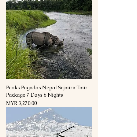
Peaks Pagodas Nepal Sojourn Tour
Package 7 Days 6 Nights
Price
MYR 3,270.00