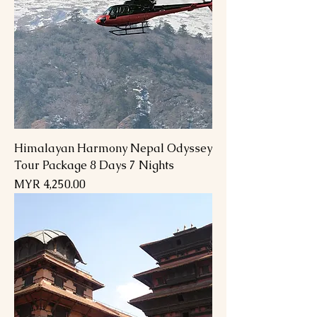
Himalayan Harmony Nepal Odyssey
Tour Package 8 Days 7 Nights
Price
MYR 4,250.00