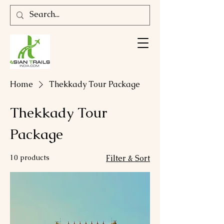
Home
Thekkady Tour Package
Thekkady Tour
Package
10 products
Filter & Sort