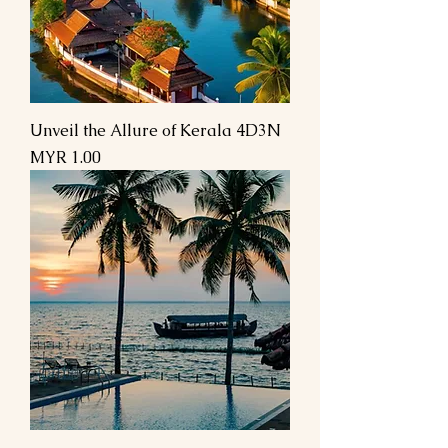
Unveil the Allure of Kerala 4D3N
Price
MYR 1.00