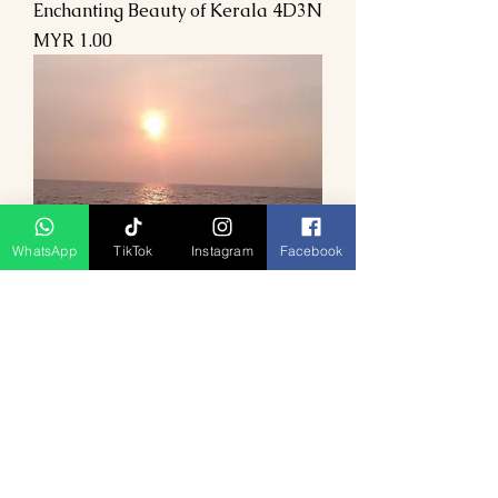
Enchanting Beauty of Kerala 4D3N
Price
MYR 1.00
WhatsApp
TikTok
Instagram
Facebook
Enchanting Tribal Getaway in
Kerala 4D3N
Price
MYR 1.00