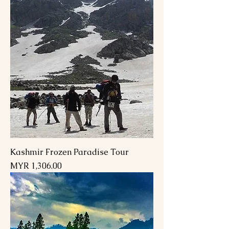
Kashmir Frozen Paradise Tour
Price
MYR 1,306.00