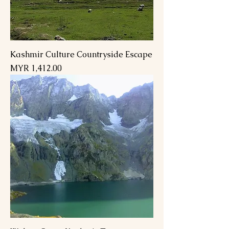
Kashmir Culture Countryside Escape
Price
MYR 1,412.00