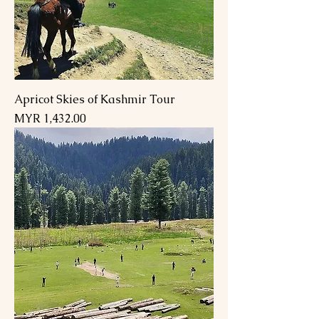
Apricot Skies of Kashmir Tour
Price
MYR 1,432.00