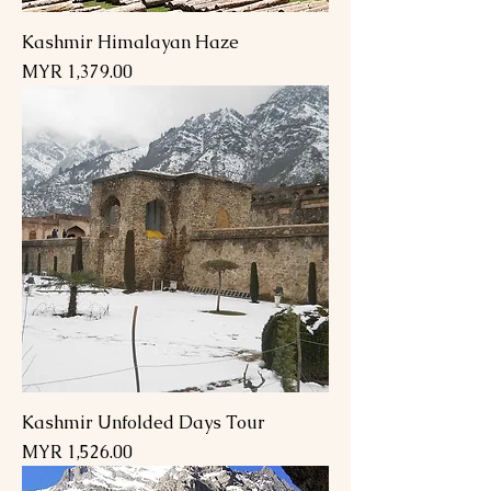
Kashmir Himalayan Haze
Price
MYR 1,379.00
Kashmir Unfolded Days Tour
Price
MYR 1,526.00