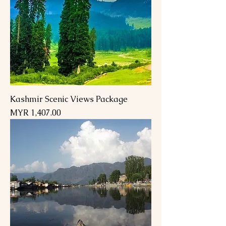
Kashmir Scenic Views Package
Price
MYR 1,407.00