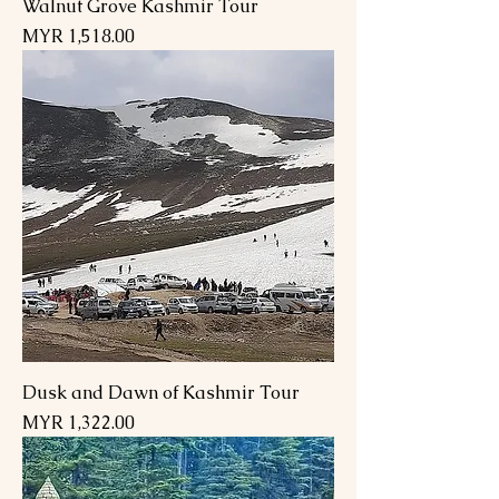
Walnut Grove Kashmir Tour
Price
MYR 1,518.00
Dusk and Dawn of Kashmir Tour
Price
MYR 1,322.00