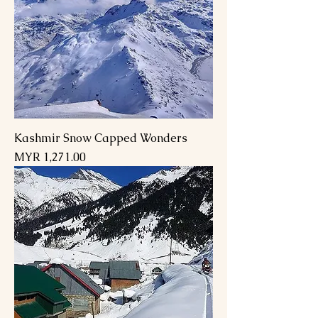
Kashmir Snow Capped Wonders
Price
MYR 1,271.00