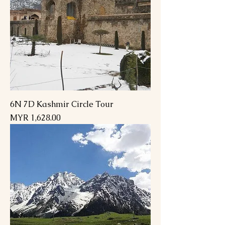
6N 7D Kashmir Circle Tour
Price
MYR 1,628.00