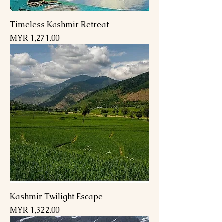
Timeless Kashmir Retreat
Price
MYR 1,271.00
Kashmir Twilight Escape
Price
MYR 1,322.00