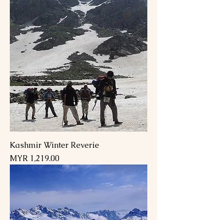
Kashmir Winter Reverie
Price
MYR 1,219.00