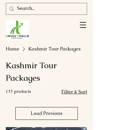
Home
Kashmir Tour Packages
Kashmir Tour
Packages
133 products
Filter & Sort
Load Previous