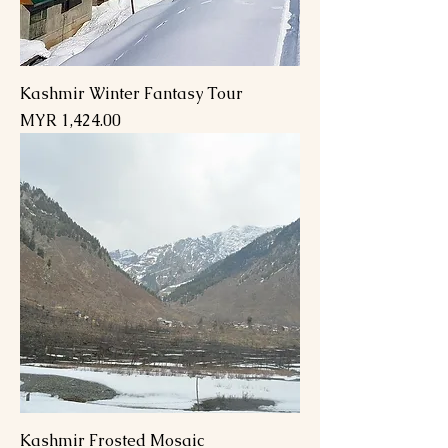
Kashmir Winter Fantasy Tour
Price
MYR 1,424.00
Kashmir Frosted Mosaic