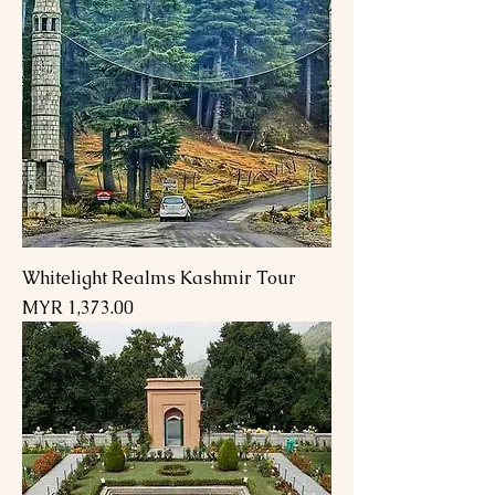
Whitelight Realms Kashmir Tour
Price
MYR 1,373.00