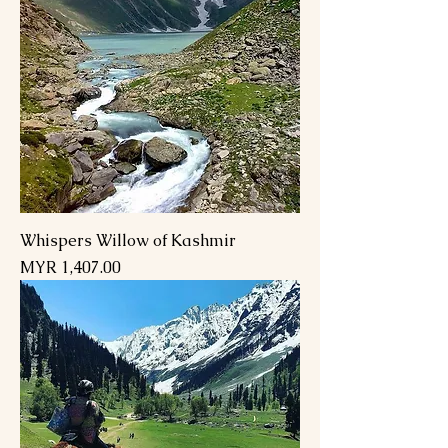
Whispers Willow of Kashmir
Price
MYR 1,407.00