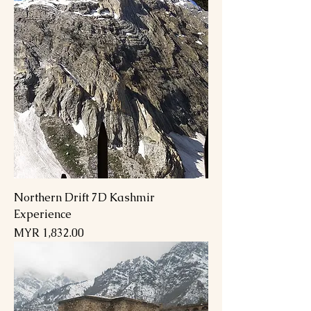
Northern Drift 7D Kashmir
Experience
Price
MYR 1,832.00