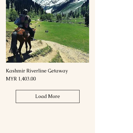
Kashmir Riverline Getaway
Price
MYR 1,403.00
Load More