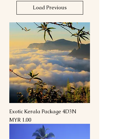
Load Previous
Exotic Kerala Package 4D3N
Price
MYR 1.00