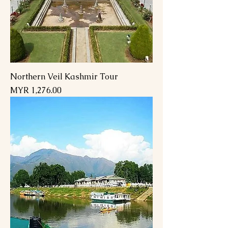
Northern Veil Kashmir Tour
Price
MYR 1,276.00