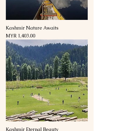
Kashmir Nature Awaits
Price
MYR 1,403.00
Kashmir Eternal Beauty