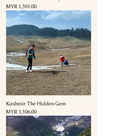
Price
MYR 1,301.00
Kashmir The Hidden Gem
Price
MYR 1,306.00